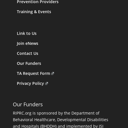
Prevention Providers
Training & Events
Link to Us
Join eNews
Contact Us
Our Funders
TA Request Form
Privacy Policy
Our Funders
RIPRC.org is sponsored by the Department of
Behavioral Healthcare, Developmental Disabilities
and Hospitals (BHDDH) and implemented by JSI