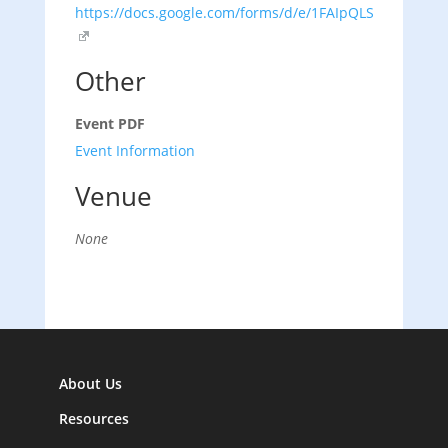
https://docs.google.com/forms/d/e/1FAIpQLSezMHv
Other
Event PDF
Event Information
Venue
None
About Us
Resources