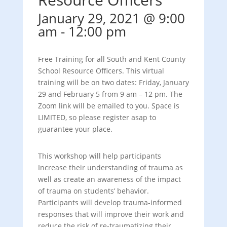
January 29, 2021 @ 9:00
am
-
12:00 pm
Free Training for all South and Kent County
School Resource Officers. This virtual
training will be on two dates: Friday, January
29 and February 5 from 9 am – 12 pm. The
Zoom link will be emailed to you. Space is
LIMITED, so please register asap to
guarantee your place.
This workshop will help participants
Increase their understanding of trauma as
well as create an awareness of the impact
of trauma on students’ behavior.
Participants will develop trauma-informed
responses that will improve their work and
reduce the risk of re-traumatizing their