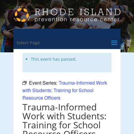
<- Back to Training & Events Calendar
Select Page
This event has passed.
Event Series:
Trauma-Informed Work
with Students: Training for School
Resource Officers
Trauma-Informed
Work with Students:
Training for School
Resource Officers