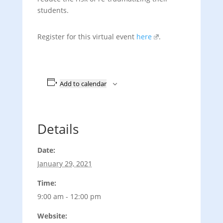
students.
Register for this virtual event
here
.
Add to calendar
Details
Date:
January 29, 2021
Time:
9:00 am - 12:00 pm
Website: