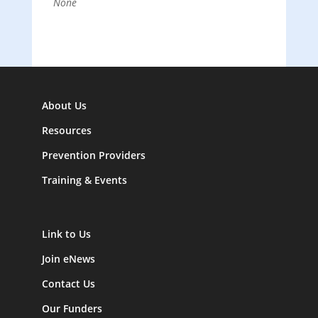
None
About Us
Resources
Prevention Providers
Training & Events
Link to Us
Join eNews
Contact Us
Our Funders