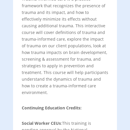
framework that recognizes the presence of
trauma and its impact, and how to
effectively minimize its effects without
causing additional trauma. This interactive
course will cover definitions of trauma and
trauma-informed care, explore the impact
of trauma on our client populations, look at
how trauma impacts on brain development,
screening & assessment for trauma, and
strategies to apply in prevention and
treatment. This course will help participants
understand the dynamics of trauma and
how to create a trauma-informed care
environment.
Continuing Education Credits:
Social Worker CEUs
:This training is
pending approval by the National