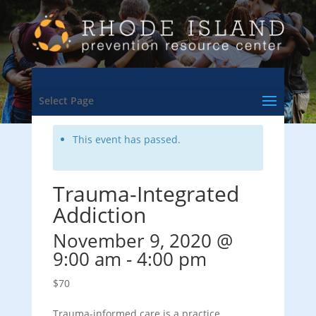
<- Back to Training & Events Calendar
Select Page
This event has passed.
Trauma-Integrated
Addiction
November 9, 2020 @
9:00 am
-
4:00 pm
$70
Trauma-informed care is a practice