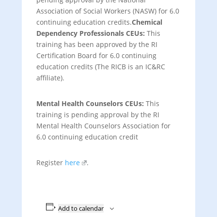
Association of Social Workers (NASW) for 6.0
continuing education credits.
Chemical
Dependency Professionals CEUs
:
This
training has been approved by the RI
Certification Board for 6.0 continuing
education credits (The RICB is an IC&RC
affiliate).
Mental Health Counselors CEUs
:
This
training is pending approval by the RI
Mental Health Counselors Association for
6.0 continuing education credit
Register
here
.
Add to calendar