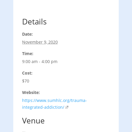
Details
Date:
November 9, 2020
Time:
9:00 am - 4:00 pm
Cost:
$70
Website:
https://www.sumhlc.org/trauma-
integrated-addiction/
Venue