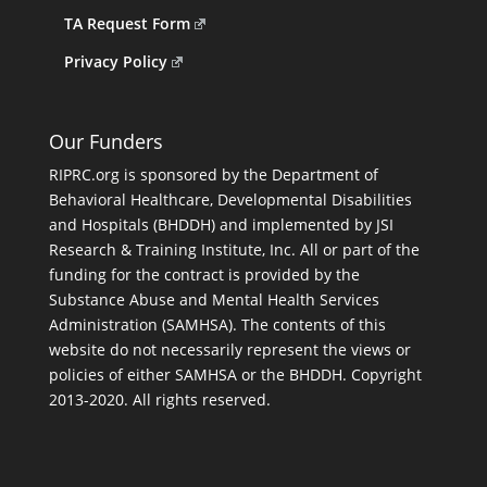
TA Request Form
Privacy Policy
Our Funders
RIPRC.org is sponsored by the Department of
Behavioral Healthcare, Developmental Disabilities
and Hospitals (BHDDH) and implemented by JSI
Research & Training Institute, Inc. All or part of the
funding for the contract is provided by the
Substance Abuse and Mental Health Services
Administration (SAMHSA). The contents of this
website do not necessarily represent the views or
policies of either SAMHSA or the BHDDH. Copyright
2013-2020. All rights reserved.