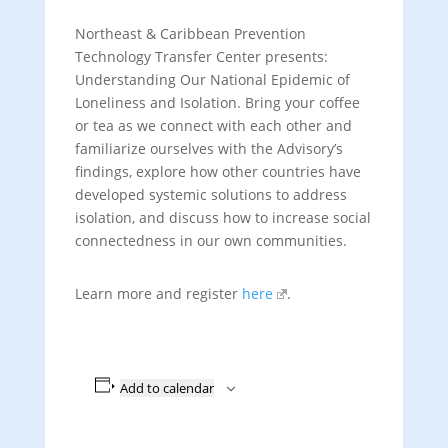
Northeast & Caribbean Prevention
Technology Transfer Center presents:
Understanding Our National Epidemic of
Loneliness and Isolation. Bring your coffee
or tea as we connect with each other and
familiarize ourselves with the Advisory’s
findings, explore how other countries have
developed systemic solutions to address
isolation, and discuss how to increase social
connectedness in our own communities.
Learn more and register
here
.
Add to calendar