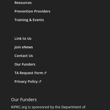
Resources
Prevention Providers
Training & Events
Link to Us
Join eNews
Contact Us
Our Funders
TA Request Form
Privacy Policy
Our Funders
RIPRC.org is sponsored by the Department of