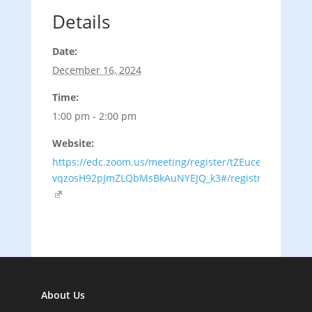
Details
Date:
December 16, 2024
Time:
1:00 pm - 2:00 pm
Website:
https://edc.zoom.us/meeting/register/tZEuce-
vqzosH92pJmZLQbMsBkAuNYEJQ_k3#/registration
About Us