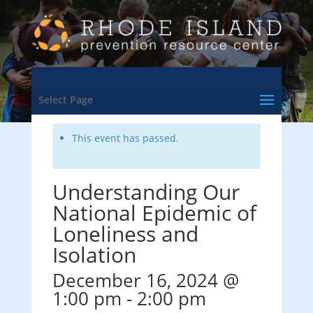
<- Back to Training & Events Calendar
Select Page
This event has passed.
Understanding Our
National Epidemic of
Loneliness and
Isolation
December 16, 2024 @
1:00 pm
-
2:00 pm