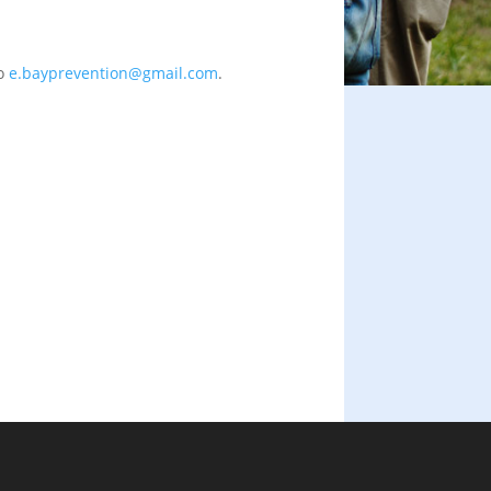
to
e.bayprevention@gmail.com
.