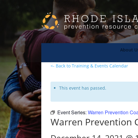
About U
<- Back to Training & Events Calendar
This event has passed.
Event Series:
Warren Prevention Coa
Warren Prevention C