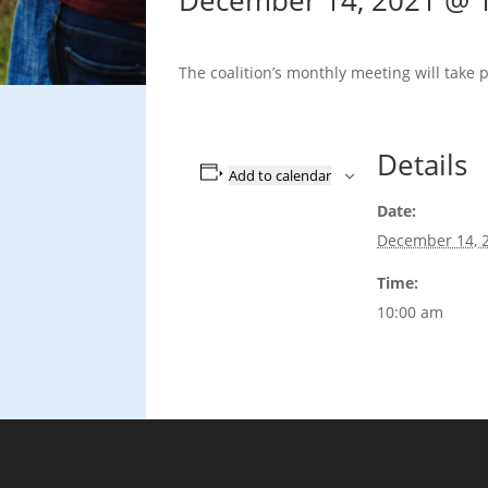
December 14, 2021 @ 
The coalition’s monthly meeting will take 
Details
Add to calendar
Date:
December 14, 
Time:
10:00 am