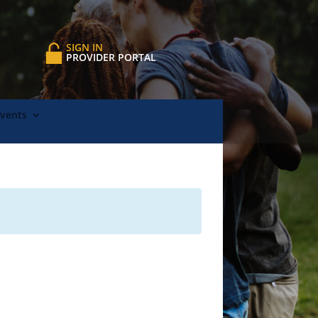
SIGN IN
PROVIDER PORTAL
Events