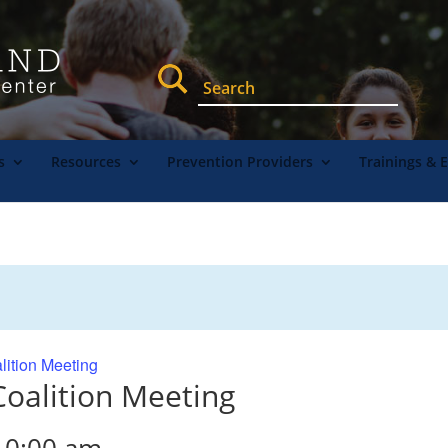
s
Resources
Prevention Providers
Trainings & 
lition Meeting
oalition Meeting