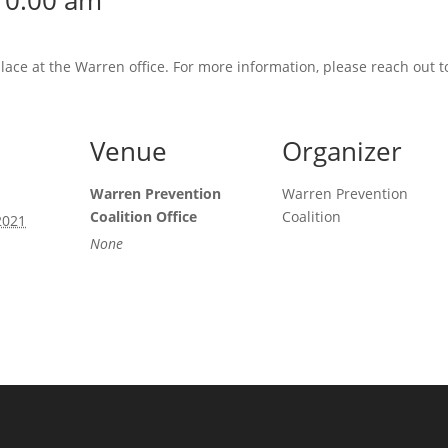
10:00 am
place at the Warren office. For more information, please reach out 
Venue
Organizer
Warren Prevention
Warren Prevention
Coalition Office
Coalition
2021
None