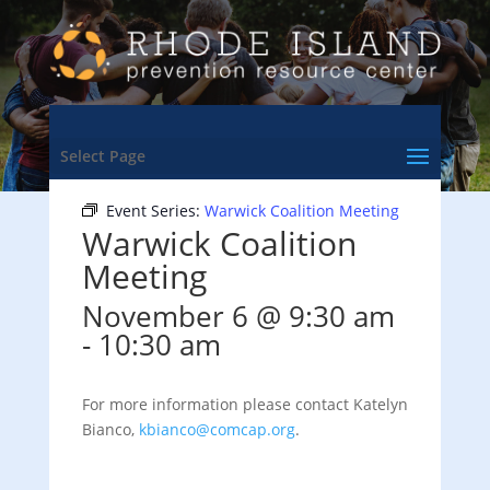
<- Back to Training & Events Calendar
Select Page
Event Series:
Warwick Coalition Meeting
Warwick Coalition
Meeting
November 6 @ 9:30 am
-
10:30 am
For more information please contact Katelyn
Bianco,
kbianco@comcap.org
.