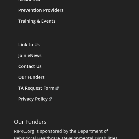
Prevention Providers
Training & Events
Link to Us
Join eNews
Contact Us
Our Funders
TA Request Form
Privacy Policy
Our Funders
RIPRC.org is sponsored by the Department of
Behavioral Healthcare, Developmental Disabilities