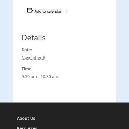
Add to calendar
Details
Date:
November 6
Time:
9:30 am - 10:30 am
About Us
Resources