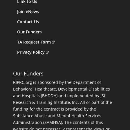
Link to Us
Join eNews
Contact Us
Our Funders
TA Request Form
Privacy Policy
Our Funders
RIPRC.org is sponsored by the Department of
Behavioral Healthcare, Developmental Disabilities
and Hospitals (BHDDH) and implemented by JSI
Research & Training Institute, Inc. All or part of the
funding for the contract is provided by the
Substance Abuse and Mental Health Services
Administration (SAMHSA). The contents of this
website do not necessarily represent the views or