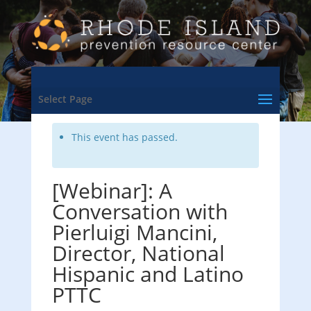
<- Back to Training & Events Calendar
Select Page
This event has passed.
[Webinar]: A
Conversation with
Pierluigi Mancini,
Director, National
Hispanic and Latino
PTTC