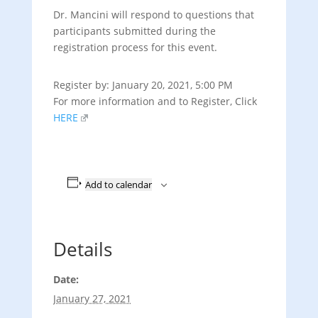
Dr. Mancini will respond to questions that
participants submitted during the
registration process for this event.
Register by: January 20, 2021,
5:00 PM
For more information and to Register, Click
HERE
Add to calendar
Details
Date:
January 27, 2021