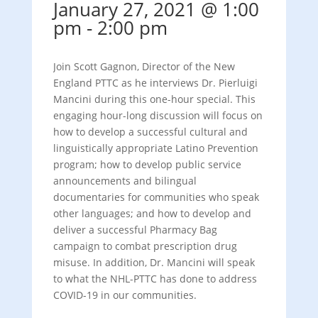
January 27, 2021 @ 1:00
pm
-
2:00 pm
Join Scott Gagnon, Director of the New
England PTTC as he interviews Dr. Pierluigi
Mancini during this one-hour special. This
engaging hour-long discussion will focus on
how to develop a successful cultural and
linguistically appropriate Latino Prevention
program; how to develop public service
announcements and bilingual
documentaries for communities who speak
other languages; and how to develop and
deliver a successful Pharmacy Bag
campaign to combat prescription drug
misuse. In addition, Dr. Mancini will speak
to what the NHL-PTTC has done to address
COVID-19 in our communities.