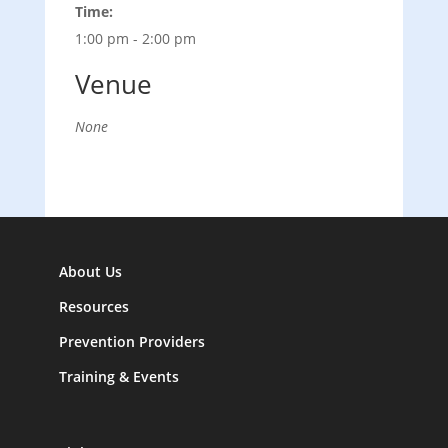
Time:
1:00 pm - 2:00 pm
Venue
None
About Us
Resources
Prevention Providers
Training & Events