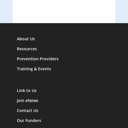
About Us
Resources
Prevention Providers
Training & Events
Link to Us
Join eNews
Contact Us
Our Funders