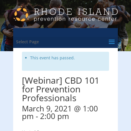
<- Back to Training & Events Calendar
Select Page
This event has passed.
[Webinar] CBD 101
for Prevention
Professionals
March 9, 2021 @ 1:00
pm
-
2:00 pm