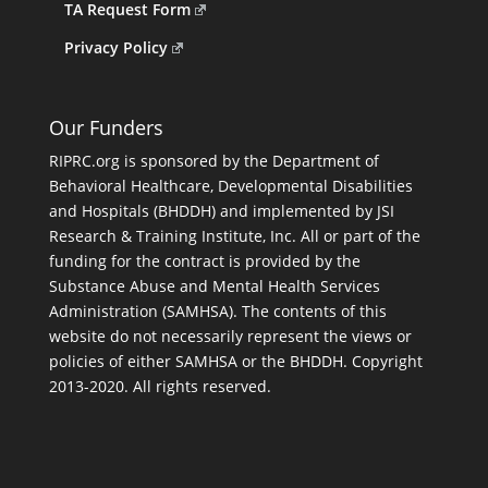
TA Request Form
Privacy Policy
Our Funders
RIPRC.org is sponsored by the Department of
Behavioral Healthcare, Developmental Disabilities
and Hospitals (BHDDH) and implemented by JSI
Research & Training Institute, Inc. All or part of the
funding for the contract is provided by the
Substance Abuse and Mental Health Services
Administration (SAMHSA). The contents of this
website do not necessarily represent the views or
policies of either SAMHSA or the BHDDH. Copyright
2013-2020. All rights reserved.