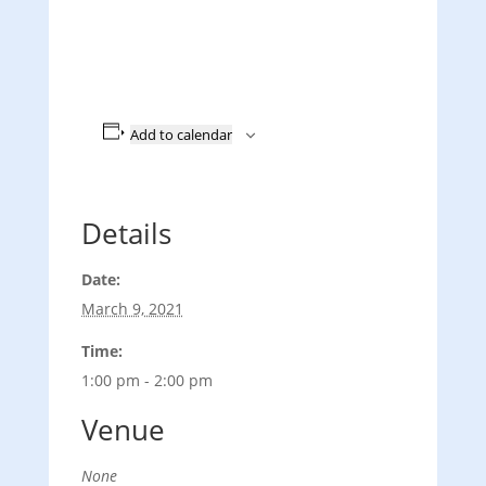
Add to calendar
Details
Date:
March 9, 2021
Time:
1:00 pm - 2:00 pm
Venue
None