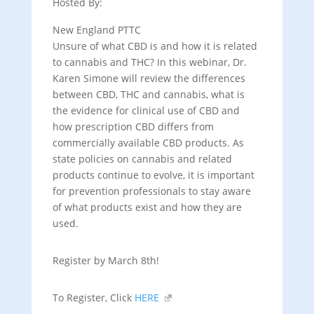
Hosted By:
New England PTTC
Unsure of what CBD is and how it is related
to cannabis and THC? In this webinar, Dr.
Karen Simone will review the differences
between CBD, THC and cannabis, what is
the evidence for clinical use of CBD and
how prescription CBD differs from
commercially available CBD products. As
state policies on cannabis and related
products continue to evolve, it is important
for prevention professionals to stay aware
of what products exist and how they are
used.
Register by March 8th!
To Register, Click
HERE