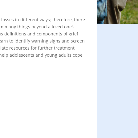
losses in different ways; therefore, there
from many things beyond a loved one’s
us definitions and components of grief
earn to identify warning signs and screen
iate resources for further treatment,
o help adolescents and young adults cope