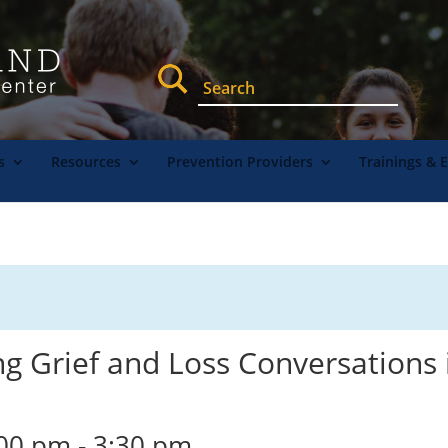
s
Resources
Prevention Providers
Trainings & 
ng Grief and Loss Conversations 
:00 pm
-
3:30 pm