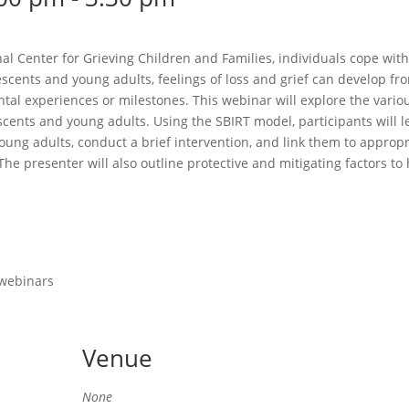
l Center for Grieving Children and Families, individuals cope with 
lescents and young adults, feelings of loss and grief can develop 
ntal experiences or milestones. This webinar will explore the vario
scents and young adults. Using the SBIRT model, participants will l
oung adults, conduct a brief intervention, and link them to appropr
he presenter will also outline protective and mitigating factors t
 webinars
Venue
None