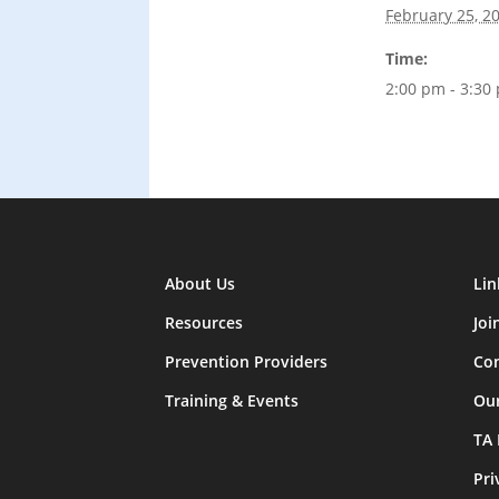
February 25, 2
Time:
2:00 pm - 3:30
About Us
Lin
Resources
Joi
Prevention Providers
Con
Training & Events
Ou
TA
Pri