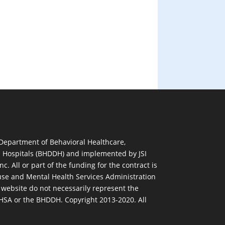
 Department of Behavioral Healthcare,
d Hospitals (BHDDH) and implemented by JSI
nc. All or part of the funding for the contract is
se and Mental Health Services Administration
 website do not necessarily represent the
MHSA or the BHDDH. Copyright 2013-2020. All