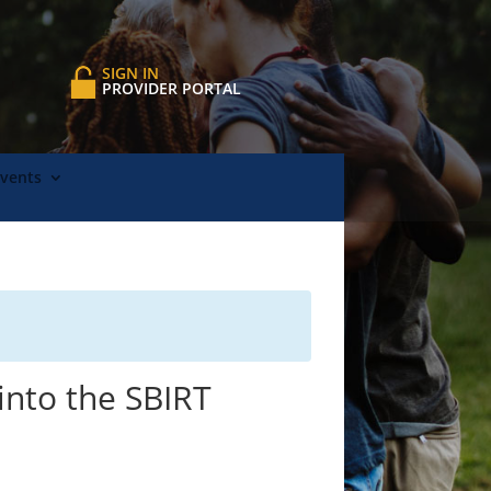
SIGN IN
PROVIDER PORTAL
Events
into the SBIRT