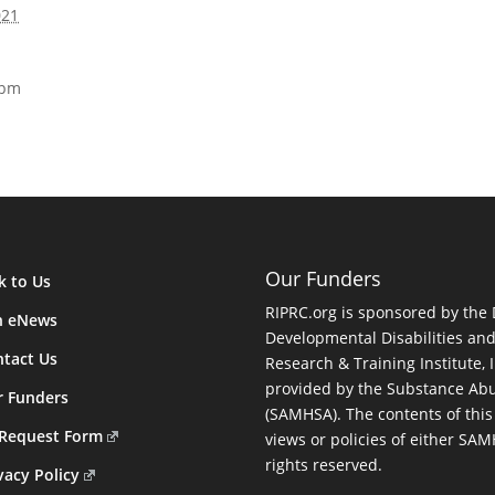
021
 pm
Our Funders
k to Us
RIPRC.org is sponsored by the
n eNews
Developmental Disabilities an
tact Us
Research & Training Institute, I
provided by the Substance Abu
r Funders
(SAMHSA). The contents of this
 Request Form
views or policies of either SA
rights reserved.
vacy Policy