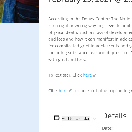
According to the Dougy Center: The Nationa
is no right or wrong way to grieve. In ado
physical death, such as loss of developme
and loss and how it can manifest in adole
for complicated grief in adolescents and y
including substance use and depression. T
with grief and loss.
To Register, Click
here
Click
here
to check out other upcoming
Details
Add to calendar
Date: