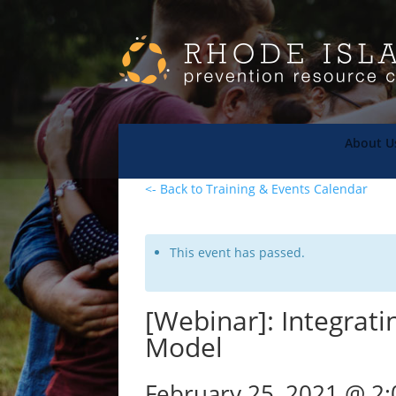
About U
<- Back to Training & Events Calendar
This event has passed.
[Webinar]: Integrati
Model
February 25, 2021 @ 2