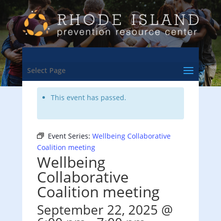
<- Back to Training & Events Calendar
Select Page
This event has passed.
Event Series:
Wellbeing Collaborative
Coalition meeting
Wellbeing
Collaborative
Coalition meeting
September 22, 2025 @