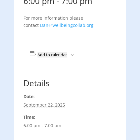
6:00 pm
-
7:00 pm
For more information please
contact
Dan@wellbeingcollab.org
Add to calendar
Details
Date:
September 22, 2025
Time:
6:00 pm - 7:00 pm