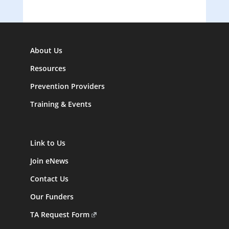
About Us
Resources
Prevention Providers
Training & Events
Link to Us
Join eNews
Contact Us
Our Funders
TA Request Form