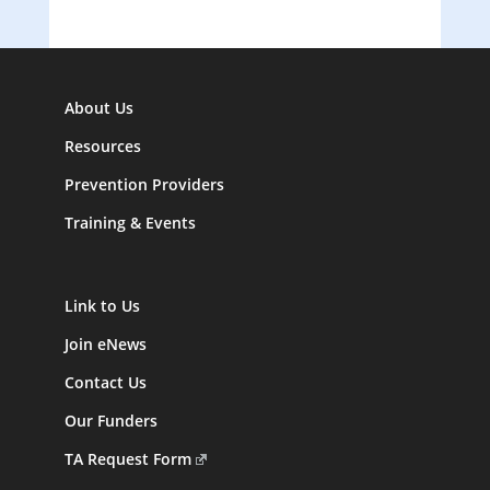
About Us
Resources
Prevention Providers
Training & Events
Link to Us
Join eNews
Contact Us
Our Funders
TA Request Form