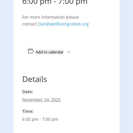
6:00 pm
-
7:00 pm
For more information please
contact
Dan@wellbeingcollab.org
Add to calendar
Details
Date:
November 24, 2025
Time:
6:00 pm - 7:00 pm