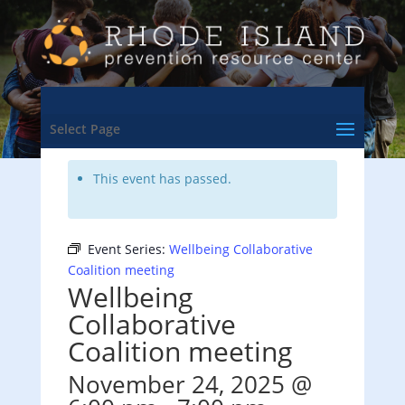
<- Back to Training & Events Calendar
Select Page
This event has passed.
Event Series:
Wellbeing Collaborative
Coalition meeting
Wellbeing
Collaborative
Coalition meeting
November 24, 2025 @