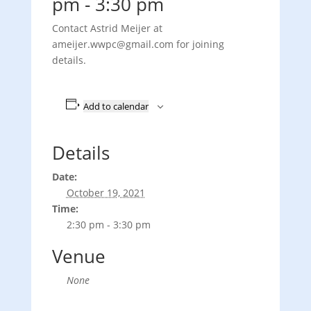
pm
-
3:30 pm
Contact Astrid Meijer at
ameijer.wwpc@gmail.com for joining
details.
Add to calendar
Details
Date:
October 19, 2021
Time:
2:30 pm - 3:30 pm
Venue
None