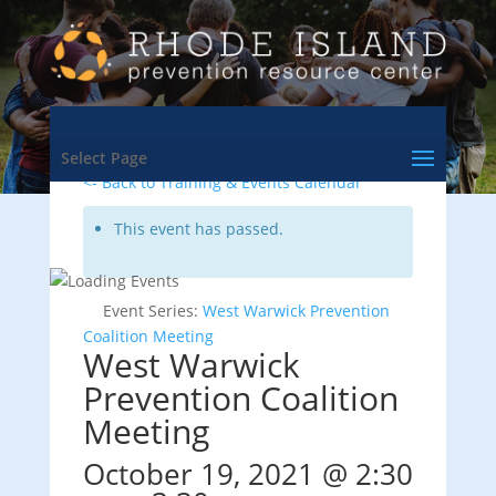
Select Page
<- Back to Training & Events Calendar
This event has passed.
Event Series:
West Warwick Prevention
Coalition Meeting
West Warwick
Prevention Coalition
Meeting
October 19, 2021 @ 2:30