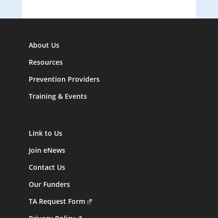
About Us
Resources
Prevention Providers
Training & Events
Link to Us
Join eNews
Contact Us
Our Funders
TA Request Form