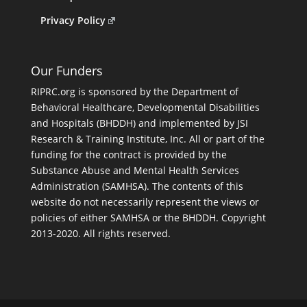
Privacy Policy
Our Funders
RIPRC.org is sponsored by the Department of
Behavioral Healthcare, Developmental Disabilities
and Hospitals (BHDDH) and implemented by JSI
Research & Training Institute, Inc. All or part of the
funding for the contract is provided by the
Substance Abuse and Mental Health Services
Administration (SAMHSA). The contents of this
website do not necessarily represent the views or
policies of either SAMHSA or the BHDDH. Copyright
2013-2020. All rights reserved.