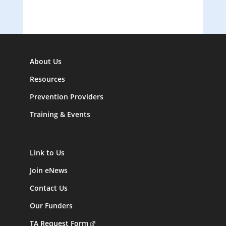
About Us
Resources
Prevention Providers
Training & Events
Link to Us
Join eNews
Contact Us
Our Funders
TA Request Form