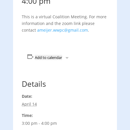
4:00 pm
This is a virtual Coalition Meeting. For more
information and the zoom link please
contact
ameijer.wwpc@gmail.com
.
Add to calendar
Details
Date:
April 14
Time:
3:00 pm - 4:00 pm