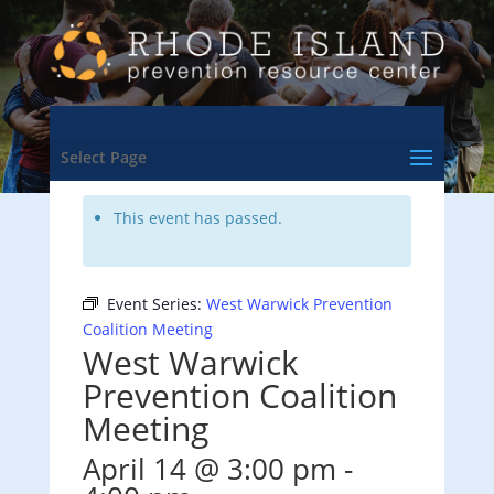
<- Back to Training & Events Calendar
Select Page
This event has passed.
Event Series:
West Warwick Prevention
Coalition Meeting
West Warwick
Prevention Coalition
Meeting
April 14 @ 3:00 pm
-