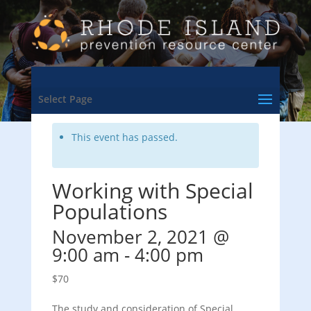
<- Back to Training & Events Calendar
Select Page
This event has passed.
Working with Special
Populations
November 2, 2021 @
9:00 am
-
4:00 pm
$70
The study and consideration of Special