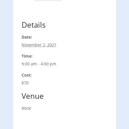
Details
Date:
November 2, 2021
Time:
9:00 am - 4:00 pm
Cost:
$70
Venue
None