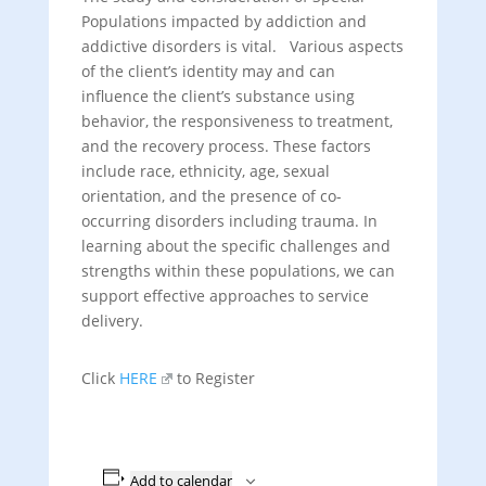
Populations impacted by addiction and
addictive disorders is vital. Various aspects
of the client’s identity may and can
influence the client’s substance using
behavior, the responsiveness to treatment,
and the recovery process. These factors
include race, ethnicity, age, sexual
orientation, and the presence of co-
occurring disorders including trauma. In
learning about the specific challenges and
strengths within these populations, we can
support effective approaches to service
delivery.
Click
HERE
to Register
Add to calendar