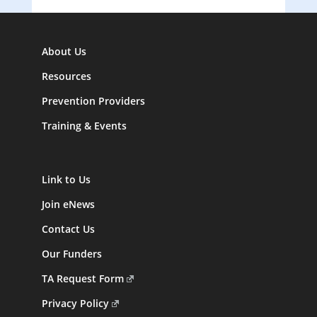
About Us
Resources
Prevention Providers
Training & Events
Link to Us
Join eNews
Contact Us
Our Funders
TA Request Form
Privacy Policy