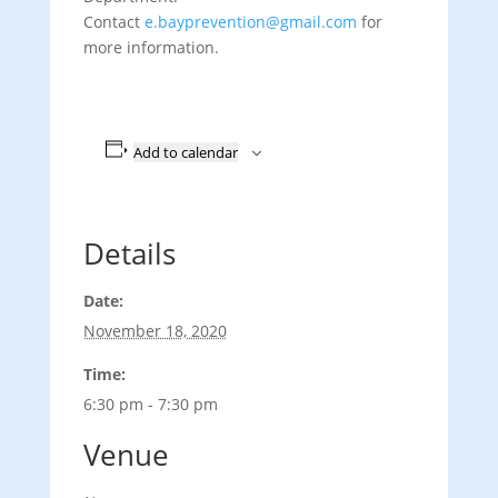
Contact
e.bayprevention@gmail.com
for
more information.
Add to calendar
Details
Date:
November 18, 2020
Time:
6:30 pm - 7:30 pm
Venue