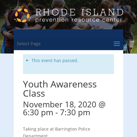
<- Back to Training & Events Calendar
Select Page
This event has passed.
Youth Awareness
Class
November 18, 2020 @
6:30 pm
-
7:30 pm
Taking place at Barrington Police
Department.