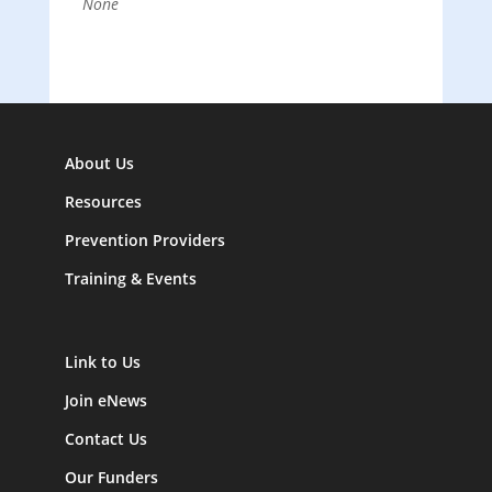
None
About Us
Resources
Prevention Providers
Training & Events
Link to Us
Join eNews
Contact Us
Our Funders