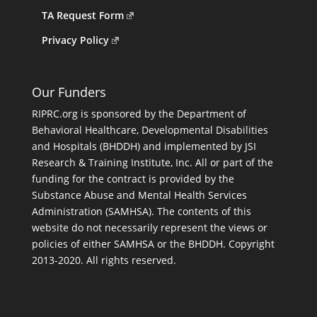
TA Request Form
Privacy Policy
Our Funders
RIPRC.org is sponsored by the Department of
Behavioral Healthcare, Developmental Disabilities
and Hospitals (BHDDH) and implemented by JSI
Research & Training Institute, Inc. All or part of the
funding for the contract is provided by the
Substance Abuse and Mental Health Services
Administration (SAMHSA). The contents of this
website do not necessarily represent the views or
policies of either SAMHSA or the BHDDH. Copyright
2013-2020. All rights reserved.