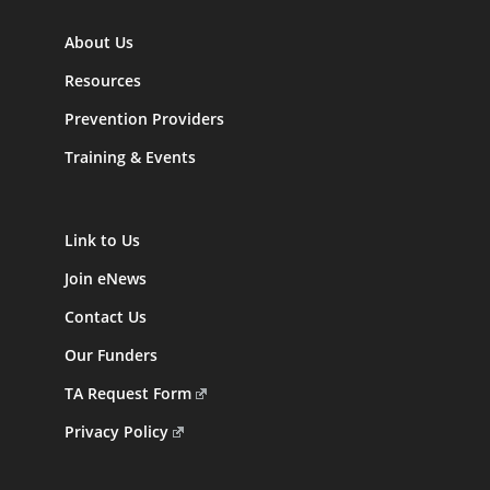
About Us
Resources
Prevention Providers
Training & Events
Link to Us
Join eNews
Contact Us
Our Funders
TA Request Form
Privacy Policy