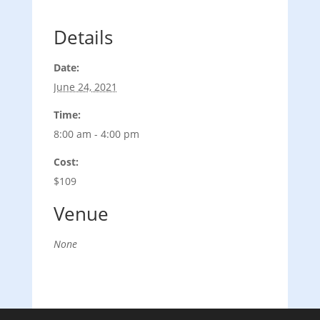
Details
Date:
June 24, 2021
Time:
8:00 am - 4:00 pm
Cost:
$109
Venue
None