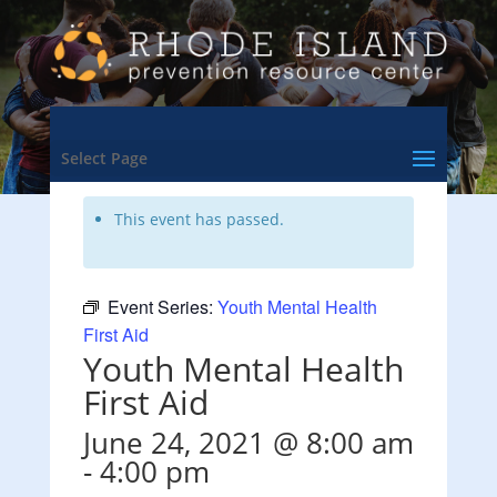
<- Back to Training & Events Calendar
Select Page
This event has passed.
Event Series:
Youth Mental Health
First Aid
Youth Mental Health
First Aid
June 24, 2021 @ 8:00 am
-
4:00 pm