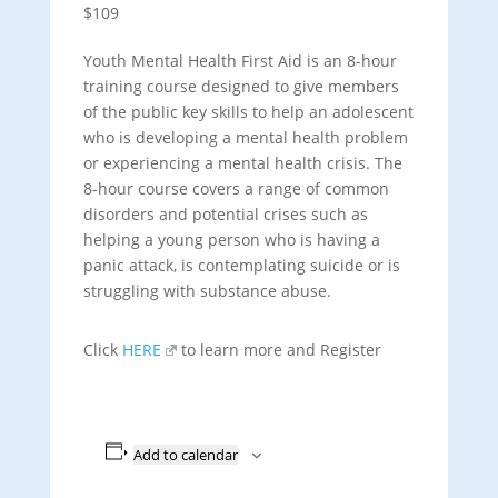
$109
Youth Mental Health First Aid is an 8-hour
training course designed to give members
of the public key skills to help an adolescent
who is developing a mental health problem
or experiencing a mental health crisis. The
8-hour course covers a range of common
disorders and potential crises such as
helping a young person who is having a
panic attack, is contemplating suicide or is
struggling with substance abuse.
Click
HERE
to learn more and Register
Add to calendar