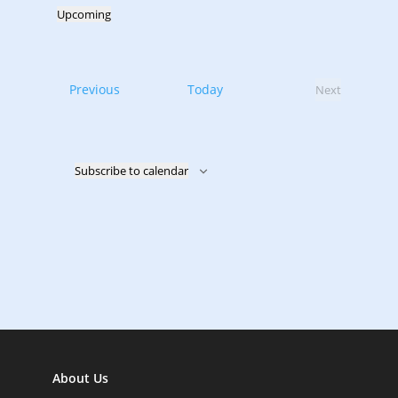
Upcoming
Select
date.
Events
Previous
Today
Next
Events
Subscribe to calendar
About Us