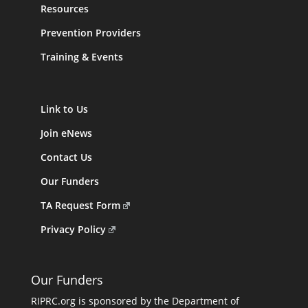
Resources
Prevention Providers
Training & Events
Link to Us
Join eNews
Contact Us
Our Funders
TA Request Form
Privacy Policy
Our Funders
RIPRC.org is sponsored by the Department of