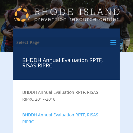
Select Page
BHDDH Annual Evaluation RPTF,
RISAS RIPRC
BHDDH Annual Evaluation RPTF, RISAS
RIPRC 2017-2018
BHDDH Annual Evaluation RPTF, RISAS
RIPRC