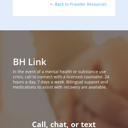
<-
Back to Provider Resources
BH Link
In the event of a mental health or substance use
crisis, call to connect with a licensed counselor, 24
hours a day, 7 days a week. Bilingual support and
medications to assist with recovery are available.
Call, chat, or text