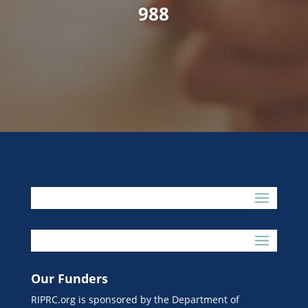
988
Our Funders
RIPRC.org is sponsored by the Department of