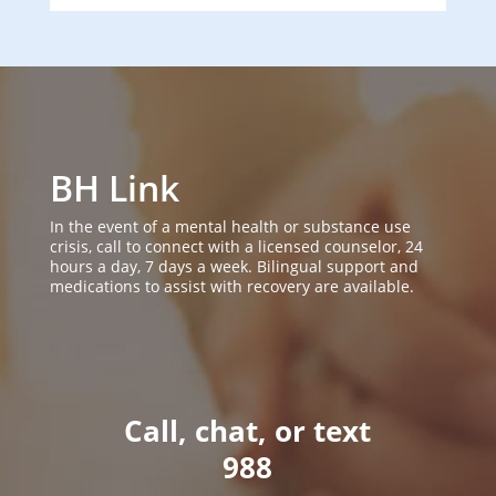
BH Link
In the event of a mental health or substance use
crisis, call to connect with a licensed counselor, 24
hours a day, 7 days a week. Bilingual support and
medications to assist with recovery are available.
Call, chat, or text
988