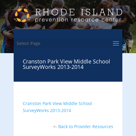
Select Page
Cranston Park View Middle School
SurveyWorks 2013-2014
Cranston Park View Middle School
SurveyWorks 2013-2014
<-
Back to Provider Resources