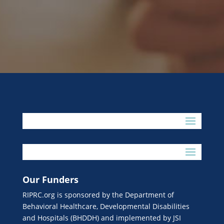
Our Funders
RIPRC.org is sponsored by the Department of
Behavioral Healthcare, Developmental Disabilities
and Hospitals (BHDDH) and implemented by JSI