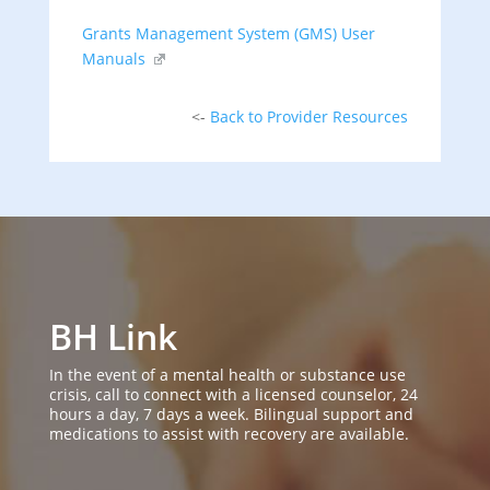
Grants Management System (GMS) User
Manuals
<-
Back to Provider Resources
BH Link
In the event of a mental health or substance use
crisis, call to connect with a licensed counselor, 24
hours a day, 7 days a week. Bilingual support and
medications to assist with recovery are available.