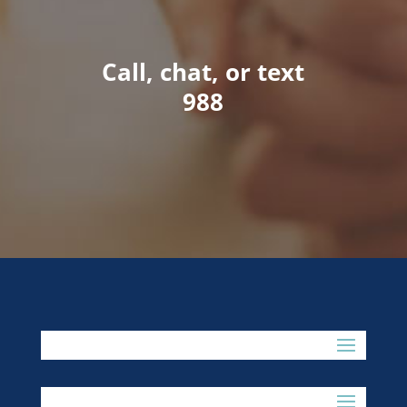
Call, chat, or text
988