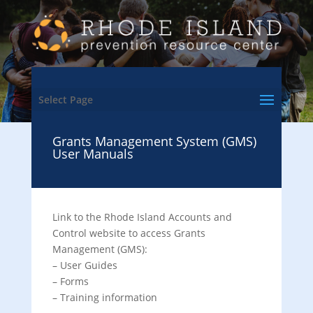
Select Page
Grants Management System (GMS)
User Manuals
Link to the Rhode Island Accounts and
Control website to access Grants
Management (GMS):
– User Guides
– Forms
– Training information