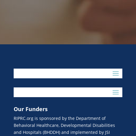
Our Funders
RIPRC.org is sponsored by the Department of
Behavioral Healthcare, Developmental Disabilities
and Hospitals (BHDDH) and implemented by JSI