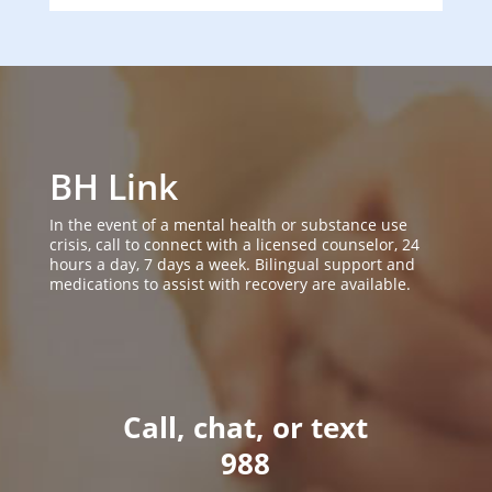
BH Link
In the event of a mental health or substance use
crisis, call to connect with a licensed counselor, 24
hours a day, 7 days a week. Bilingual support and
medications to assist with recovery are available.
Call, chat, or text
988