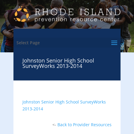
Select Page
Johnston Senior High School
SurveyWorks 2013-2014
Johnston Senior High School SurveyWorks
2013-2014
<-
Back to Provider Resources