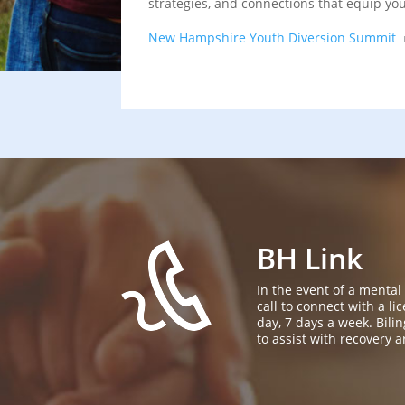
strategies, and connections that equip yo
New Hampshire Youth Diversion Summit
BH Link
In the event of a mental
call to connect with a l
day, 7 days a week. Bil
to assist with recovery a