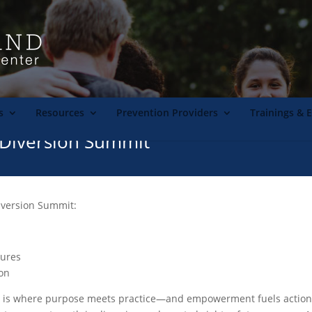
s
Resources
Prevention Providers
Trainings & 
Diversion Summit
iversion Summit:
tures
on
s where purpose meets practice—and empowerment fuels action. In 