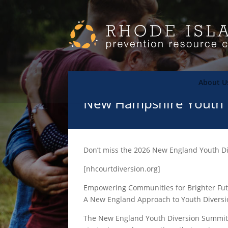
About U
New Hampshire Youth 
Don’t miss the 2026 New England Youth D
[nhcourtdiversion.org]
Empowering Communities for Brighter Fu
A New England Approach to Youth Diversi
The New England Youth Diversion Summit i