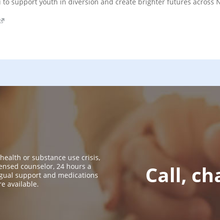
u to support youth in diversion and create brighter futures across
 health or substance use crisis,
icensed counselor, 24 hours a
Call, ch
ingual support and medications
re available.