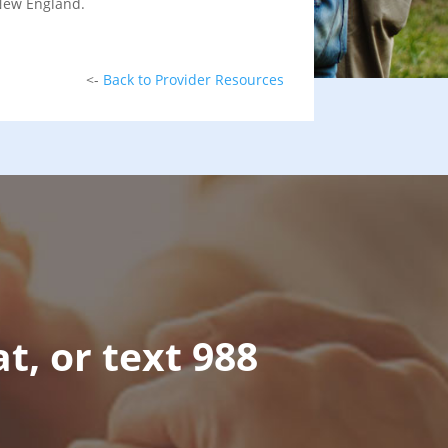
 New England.
<-
Back to Provider Resources
at, or text 988