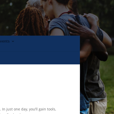
Events
just one day, you’ll gain tools,