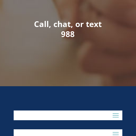
Call, chat, or text
988