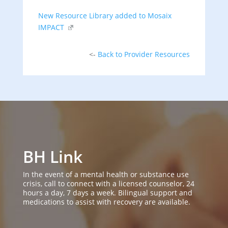
New Resource Library added to Mosaix
IMPACT
<-
Back to Provider Resources
BH Link
In the event of a mental health or substance use
crisis, call to connect with a licensed counselor, 24
hours a day, 7 days a week. Bilingual support and
medications to assist with recovery are available.