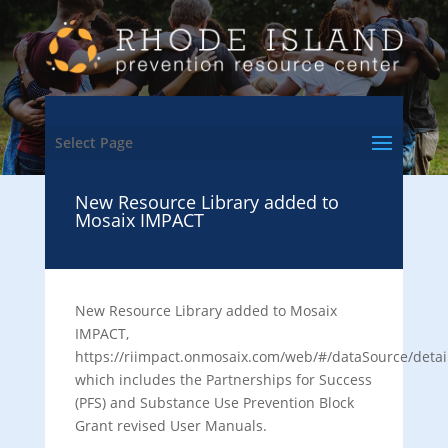
Select Page
New Resource Library added to
Mosaix IMPACT
New Resource Library added to Mosaix
IMPACT,
https://riimpact.onmosaix.com/web/#/dataSource/detai
which includes the Partnerships for Success
(PFS) and Substance Use Prevention Block
Grant revised User Manuals.