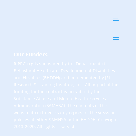
Our Funders
RIPRC.org is sponsored by the Department of
Behavioral Healthcare, Developmental Disabilities
and Hospitals (BHDDH) and implemented by JSI
Research & Training Institute, Inc.. All or part of the
funding for the contract is provided by the
Substance Abuse and Mental Health Services
Administration (SAMHSA). The contents of this
website do not necessarily represent the views or
policies of either SAMHSA or the BHDDH. Copyright
2013-2020. All rights reserved.