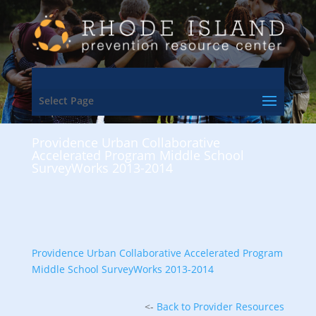
Select Page
Providence Urban Collaborative
Accelerated Program Middle School
SurveyWorks 2013-2014
Providence Urban Collaborative Accelerated Program
Middle School SurveyWorks 2013-2014
<-
Back to Provider Resources