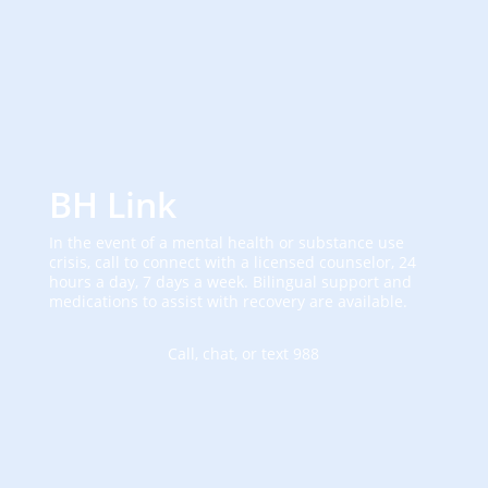
BH Link
In the event of a mental health or substance use
crisis, call to connect with a licensed counselor, 24
hours a day, 7 days a week. Bilingual support and
medications to assist with recovery are available.
Call, chat, or text 988