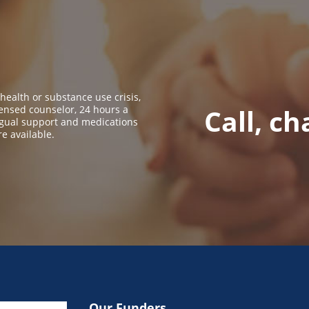
 health or substance use crisis,
icensed counselor, 24 hours a
Call, ch
ingual support and medications
re available.
Our Funders