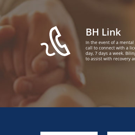
BH Link
In the event of a mental
call to connect with a l
day, 7 days a week. Bil
to assist with recovery a