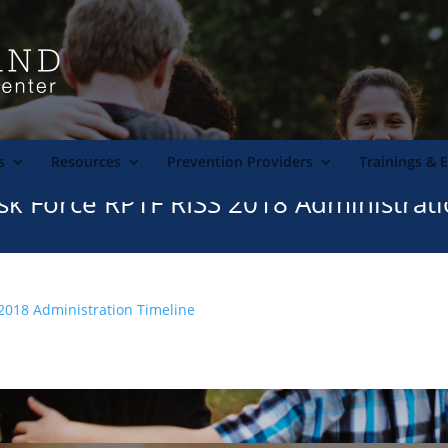
s
Resources
Prevention Providers
Trainings & 
sk Force RPTF RISS 2018 Administrat
 2018 Administration Timeline