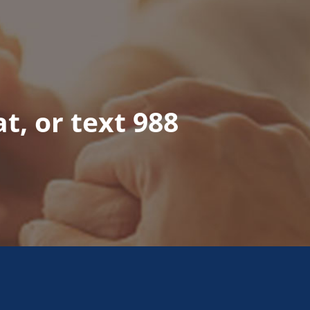
at, or text 988