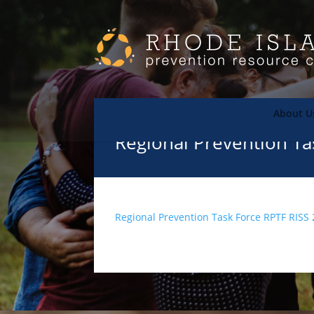
About U
Regional Prevention Ta
Regional Prevention Task Force RPTF RISS