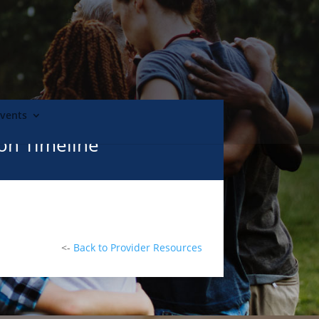
Events
ion Timeline
<-
Back to Provider Resources