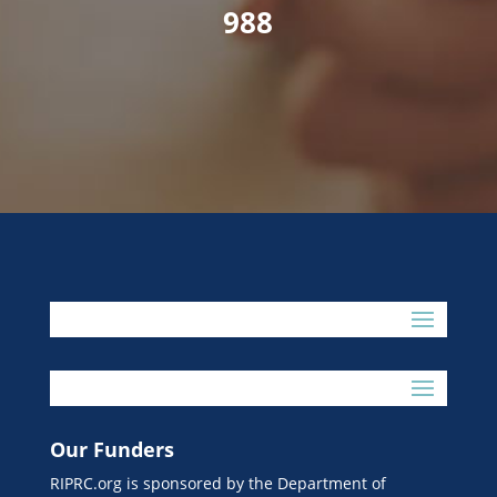
988
Our Funders
RIPRC.org is sponsored by the Department of