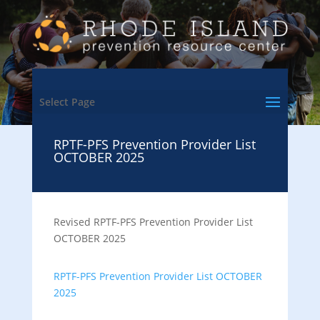
Select Page
RPTF-PFS Prevention Provider List
OCTOBER 2025
Revised RPTF-PFS Prevention Provider List
OCTOBER 2025
RPTF-PFS Prevention Provider List OCTOBER
2025