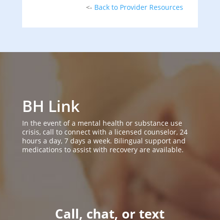
<-
Back to Provider Resources
BH Link
In the event of a mental health or substance use
crisis, call to connect with a licensed counselor, 24
hours a day, 7 days a week. Bilingual support and
medications to assist with recovery are available.
Call, chat, or text