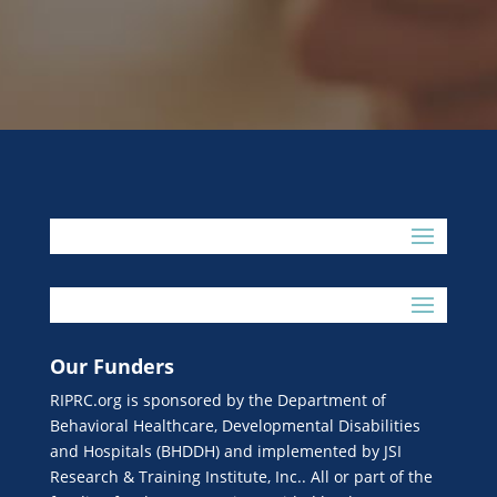
Our Funders
RIPRC.org is sponsored by the Department of
Behavioral Healthcare, Developmental Disabilities
and Hospitals (BHDDH) and implemented by JSI
Research & Training Institute, Inc.. All or part of the