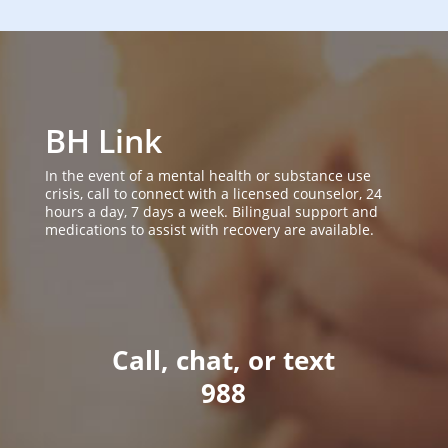
BH Link
In the event of a mental health or substance use
crisis, call to connect with a licensed counselor, 24
hours a day, 7 days a week. Bilingual support and
medications to assist with recovery are available.
Call, chat, or text
988