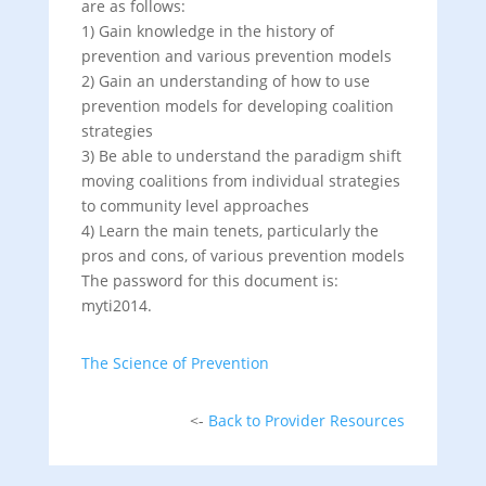
are as follows:
1) Gain knowledge in the history of
prevention and various prevention models
2) Gain an understanding of how to use
prevention models for developing coalition
strategies
3) Be able to understand the paradigm shift
moving coalitions from individual strategies
to community level approaches
4) Learn the main tenets, particularly the
pros and cons, of various prevention models
The password for this document is:
myti2014.
The Science of Prevention
<-
Back to Provider Resources