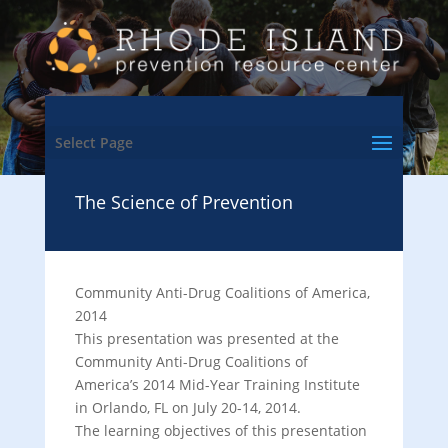
Select Page
The Science of Prevention
Community Anti-Drug Coalitions of America,
2014
This presentation was presented at the
Community Anti-Drug Coalitions of
America’s 2014 Mid-Year Training Institute
in Orlando, FL on July 20-14, 2014.
The learning objectives of this presentation