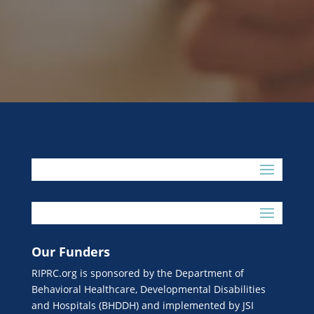
Our Funders
RIPRC.org is sponsored by the Department of
Behavioral Healthcare, Developmental Disabilities
and Hospitals (BHDDH) and implemented by JSI