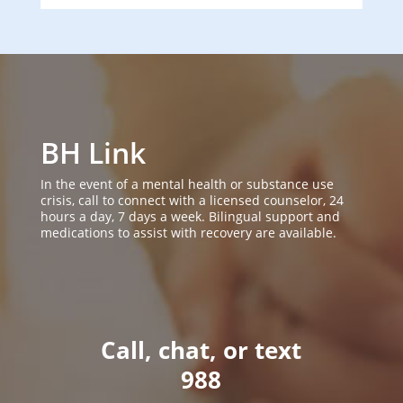
BH Link
In the event of a mental health or substance use
crisis, call to connect with a licensed counselor, 24
hours a day, 7 days a week. Bilingual support and
medications to assist with recovery are available.
Call, chat, or text
988