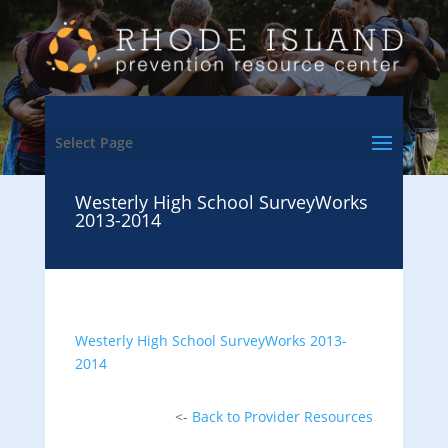
Select Page
Westerly High School SurveyWorks
2013-2014
Westerly High School SurveyWorks 2013-
2014
<-
Back to Provider Resources