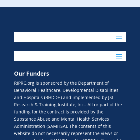
Our Funders
RIPRC.org is sponsored by the Department of
Behavioral Healthcare, Developmental Disabilities
and Hospitals (BHDDH) and implemented by JSI
Research & Training Institute, Inc.. All or part of the
funding for the contract is provided by the
Substance Abuse and Mental Health Services
Administration (SAMHSA). The contents of this
website do not necessarily represent the views or