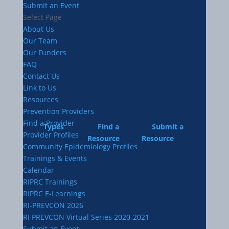
Submit an Event
Select Page
About Us
Our Team
Our Funders
FAQ
Contact Us
Link to Us
Resources
Prevention Providers
Find a Provider
Types
Find a
Submit a
Provider Profiles
Resource
Resource
Community Epidemiology Profiles
Trainings & Events
Calendar
RIPRC Trainings
RIPRC E-Learnings
RI-PREVCON 2026
RI PREVCON Virtual Series 2020-2021
Submit an Event