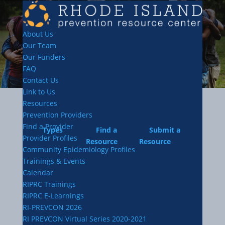
About Us
Our Team
Our Funders
FAQ
Contact Us
Link to Us
Resources
Prevention Providers
Find a Provider
Types
Find a
Submit a
Provider Profiles
Resource
Resource
Community Epidemiology Profiles
Trainings & Events
Calendar
RIPRC Trainings
RIPRC E-Learnings
RI-PREVCON 2026
RI PREVCON Virtual Series 2020-2021