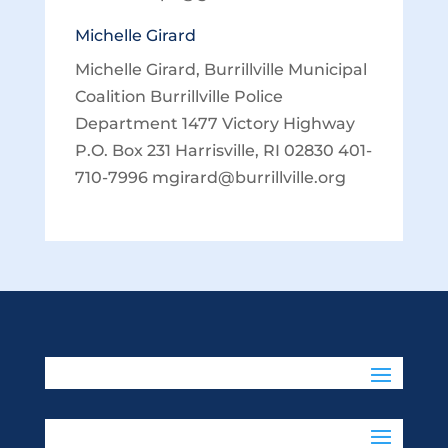
Michelle Girard
Michelle Girard, Burrillville Municipal
Coalition Burrillville Police
Department 1477 Victory Highway
P.O. Box 231 Harrisville, RI 02830 401-
710-7996 mgirard@burrillville.org