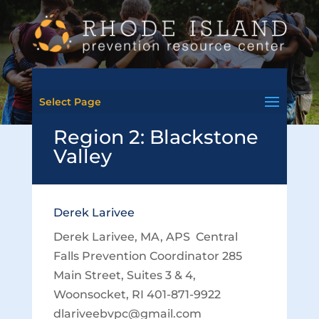
Select Page
Region 2: Blackstone
Valley
Derek Larivee
Derek Larivee, MA, APS Central
Falls Prevention Coordinator 285
Main Street, Suites 3 & 4,
Woonsocket, RI 401-871-9922
dlariveebvpc@gmail.com