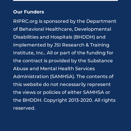
Our Funders
RIPRC.org is sponsored by the Department
of Behavioral Healthcare, Developmental
Disabilities and Hospitals (BHDDH) and
implemented by JSI Research & Training
Institute, Inc.. All or part of the funding for
the contract is provided by the Substance
Abuse and Mental Health Services
Administration (SAMHSA). The contents of
this website do not necessarily represent
the views or policies of either SAMHSA or
the BHDDH. Copyright 2013-2020. All rights
reserved.