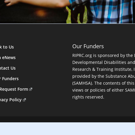
Our Funders
k to Us
RIPRC.org is sponsored by the
n eNews
Developmental Disabilities an
tact Us
Research & Training Institute, I
provided by the Substance Abu
r Funders
(SAMHSA). The contents of this
 Request Form
views or policies of either SA
rights reserved.
vacy Policy