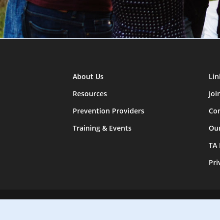
About Us
Lin
Resources
Joi
Prevention Providers
Con
Training & Events
Ou
TA
Pri