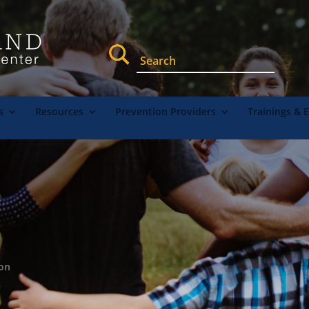
s
Resources
Prevention Providers
Trainings & 
ion