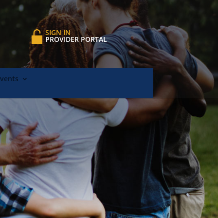
SIGN IN
PROVIDER PORTAL
Events