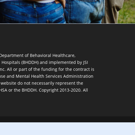
 Department of Behavioral Healthcare,
d Hospitals (BHDDH) and implemented by JSI
nc. All or part of the funding for the contract is
se and Mental Health Services Administration
 website do not necessarily represent the
MHSA or the BHDDH. Copyright 2013-2020. All