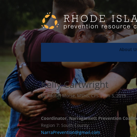
About U
Kelly Cartwright
by
Rachel Morse, MSHS, CPS
|
Jun 5, 2019
Coordinator, Narragansett Prevention Coalit
Region 7: South County
NarraPrevention
@gmail.com