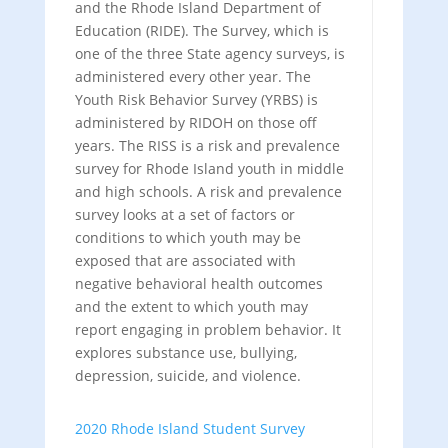
and the Rhode Island Department of
Education (RIDE). The Survey, which is
one of the three State agency surveys, is
administered every other year. The
Youth Risk Behavior Survey (YRBS) is
administered by RIDOH on those off
years. The RISS is a risk and prevalence
survey for Rhode Island youth in middle
and high schools. A risk and prevalence
survey looks at a set of factors or
conditions to which youth may be
exposed that are associated with
negative behavioral health outcomes
and the extent to which youth may
report engaging in problem behavior. It
explores substance use, bullying,
depression, suicide, and violence.
2020 Rhode Island Student Survey