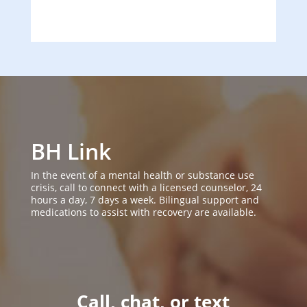
BH Link
In the event of a mental health or substance use
crisis, call to connect with a licensed counselor, 24
hours a day, 7 days a week. Bilingual support and
medications to assist with recovery are available.
Call, chat, or text