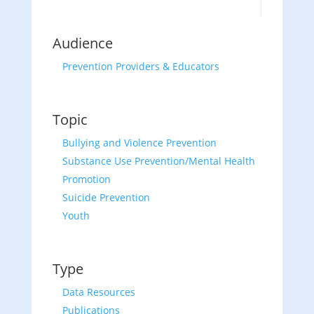
Audience
Prevention Providers & Educators
Topic
Bullying and Violence Prevention
Substance Use Prevention/Mental Health
Promotion
Suicide Prevention
Youth
Type
Data Resources
Publications