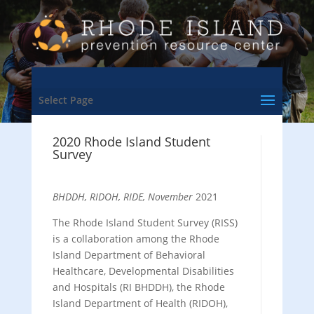
Select Page
2020 Rhode Island Student
Survey
BHDDH, RIDOH, RIDE, November
2021
The Rhode Island Student Survey (RISS)
is a collaboration among the Rhode
Island Department of Behavioral
Healthcare, Developmental Disabilities
and Hospitals (RI BHDDH), the Rhode
Island Department of Health (RIDOH),