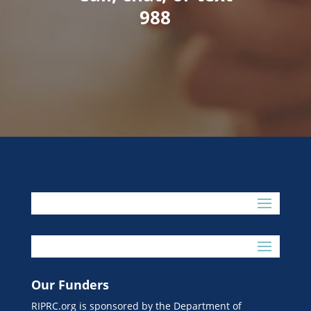
988
Our Funders
RIPRC.org is sponsored by the Department of