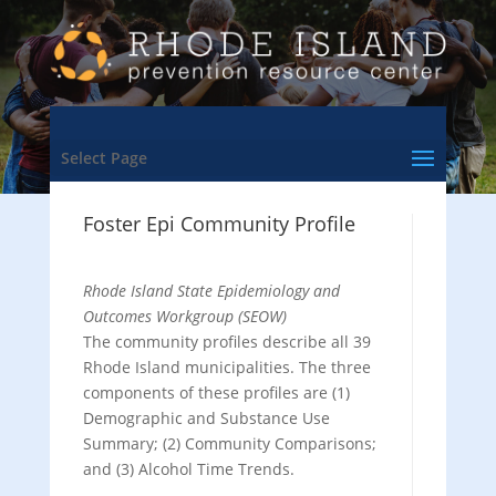
Select Page
Foster Epi Community Profile
Rhode Island State Epidemiology and
Outcomes Workgroup (SEOW)
The community profiles describe all 39
Rhode Island municipalities. The three
components of these profiles are (1)
Demographic and Substance Use
Summary; (2) Community Comparisons;
and (3) Alcohol Time Trends.