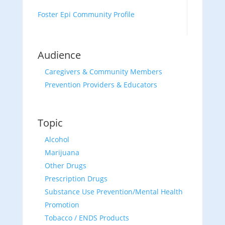
Foster Epi Community Profile
Audience
Caregivers & Community Members
Prevention Providers & Educators
Topic
Alcohol
Marijuana
Other Drugs
Prescription Drugs
Substance Use Prevention/Mental Health
Promotion
Tobacco / ENDS Products