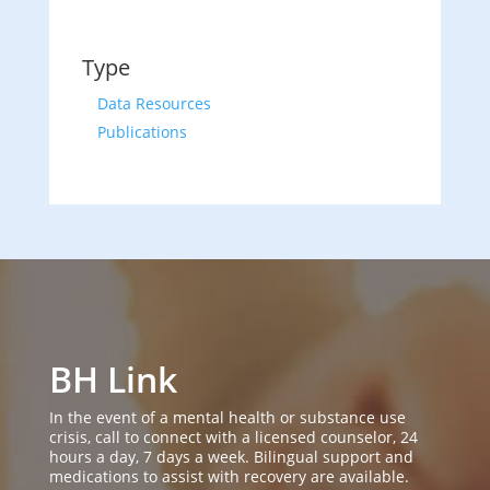
Type
Data Resources
Publications
BH Link
In the event of a mental health or substance use
crisis, call to connect with a licensed counselor, 24
hours a day, 7 days a week. Bilingual support and
medications to assist with recovery are available.