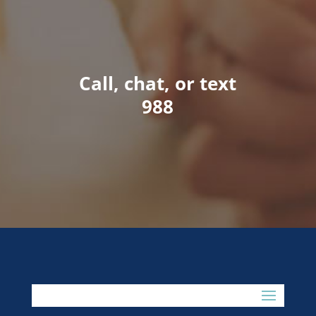
Call, chat, or text
988