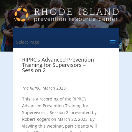
Select Page
RIPRC’s Advanced Prevention
Training for Supervisors –
Session 2
The RIPRC
, March 2023
This is a recording of the RIPRC’s
Advanced Prevention Training for
Supervisors – Session 2, presented by
Robert Rogers on March 22, 2023. By
viewing this webinar, participants will