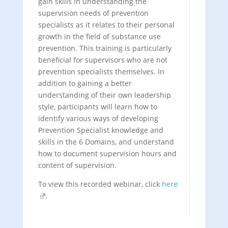
gain skills in understanding the
supervision needs of prevention
specialists as it relates to their personal
growth in the field of substance use
prevention. This training is particularly
beneficial for supervisors who are not
prevention specialists themselves. In
addition to gaining a better
understanding of their own leadership
style, participants will learn how to
identify various ways of developing
Prevention Specialist knowledge and
skills in the 6 Domains, and understand
how to document supervision hours and
content of supervision.
To view this recorded webinar, click
here
.