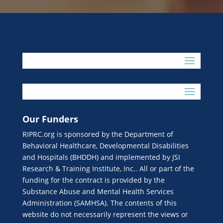
Our Funders
RIPRC.org is sponsored by the Department of
Behavioral Healthcare, Developmental Disabilities
and Hospitals (BHDDH) and implemented by JSI
Research & Training Institute, Inc.. All or part of the
funding for the contract is provided by the
Substance Abuse and Mental Health Services
Administration (SAMHSA). The contents of this
website do not necessarily represent the views or