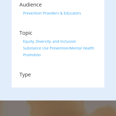
Audience
Prevention Providers & Educators
Topic
Equity, Diversity, and Inclusion
Substance Use Prevention/Mental Health
Promotion
Type