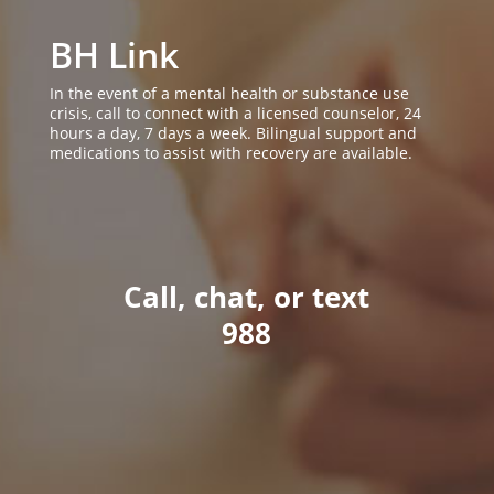
BH Link
In the event of a mental health or substance use
crisis, call to connect with a licensed counselor, 24
hours a day, 7 days a week. Bilingual support and
medications to assist with recovery are available.
Call, chat, or text
988