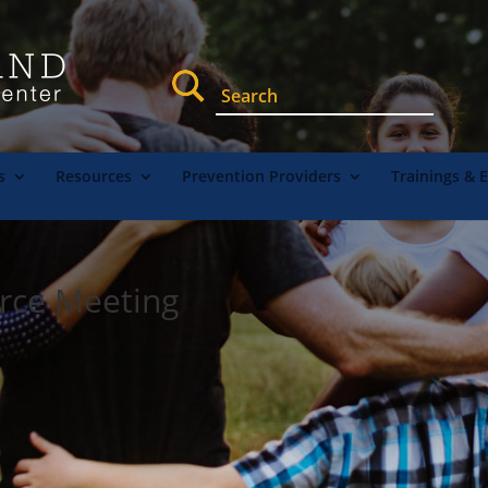
s
Resources
Prevention Providers
Trainings & 
orce Meeting