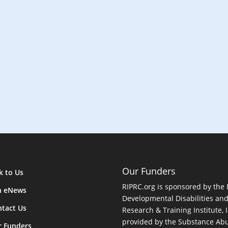
n
Our Funders
k to Us
RIPRC.org is sponsored by the
n eNews
Developmental Disabilities an
tact Us
Research & Training Institute, I
provided by the Substance Abu
r Funders