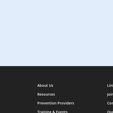
About Us
Lin
Resources
Joi
Prevention Providers
Con
Training & Events
Ou