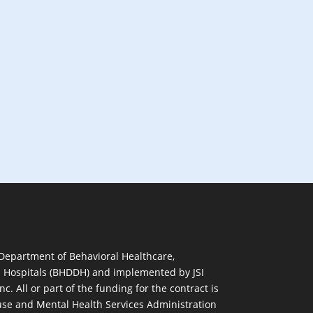
 Department of Behavioral Healthcare,
d Hospitals (BHDDH) and implemented by JSI
nc. All or part of the funding for the contract is
se and Mental Health Services Administration