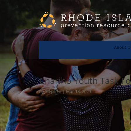
About U
Chariho Youth Task F
by
Stephen
|
Mar 13, 2023