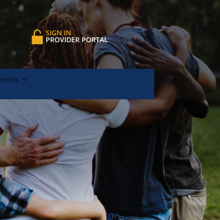
SIGN IN
PROVIDER PORTAL
Events