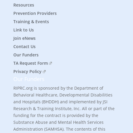
Resources
Prevention Providers
Training & Events
Link to Us
Join eNews
Contact Us
Our Funders
TA Request Form
Privacy Policy
Our Funders
RIPRC.org is sponsored by the Department of
Behavioral Healthcare, Developmental Disabilities
and Hospitals (BHDDH) and implemented by JSI
Research & Training Institute, Inc. All or part of the
funding for the contract is provided by the
Substance Abuse and Mental Health Services
Administration (SAMHSA). The contents of this