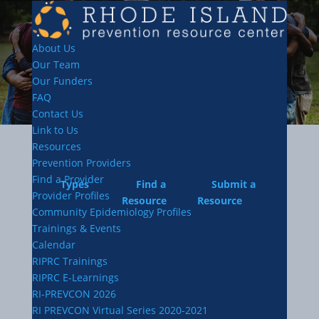
About Us
Our Team
Our Funders
FAQ
Contact Us
Link to Us
Resources
Prevention Providers
Find a Provider
Types
Find a
Submit a
Provider Profiles
Resource
Resource
Community Epidemiology Profiles
Trainings & Events
Calendar
RIPRC Trainings
RIPRC E-Learnings
RI-PREVCON 2026
RI PREVCON Virtual Series 2020-2021