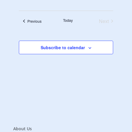
Navigat
Select
Navigat
date.
Today
Next
Events
Previous
Events
Subscribe to calendar
About Us