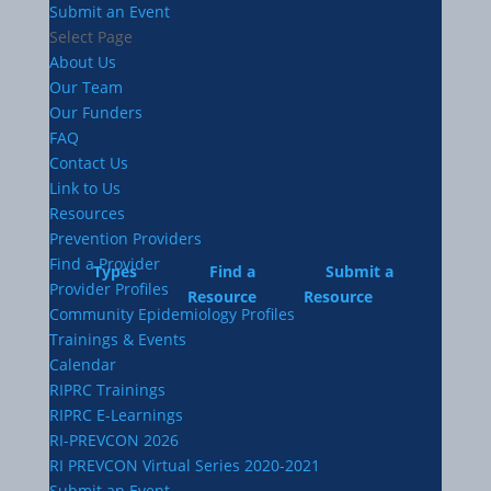
Submit an Event
Select Page
About Us
Our Team
Our Funders
FAQ
Contact Us
Link to Us
Resources
Prevention Providers
Find a Provider
Types
Find a
Submit a
Provider Profiles
Resource
Resource
Community Epidemiology Profiles
Trainings & Events
Calendar
RIPRC Trainings
RIPRC E-Learnings
RI-PREVCON 2026
RI PREVCON Virtual Series 2020-2021
Submit an Event