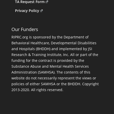
TA Request Form
Privacy Policy
Our Funders
RIPRC.org is sponsored by the Department of
Behavioral Healthcare, Developmental Disabilities
and Hospitals (BHDDH) and implemented by JSI
Research & Training Institute, Inc. All or part of the
funding for the contract is provided by the
Substance Abuse and Mental Health Services
Administration (SAMHSA). The contents of this
website do not necessarily represent the views or
policies of either SAMHSA or the BHDDH. Copyright
2013-2020. All rights reserved.