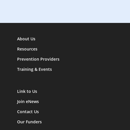
n
About Us
Resources
Prevention Providers
Training & Events
Link to Us
Join eNews
Contact Us
Our Funders