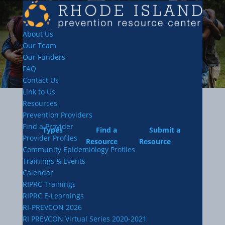
About Us
Our Team
Our Funders
FAQ
Contact Us
Link to Us
Resources
Prevention Providers
Find a Provider
Types
Find a
Submit a
Provider Profiles
Resource
Resource
Community Epidemiology Profiles
Trainings & Events
Calendar
RIPRC Trainings
RIPRC E-Learnings
RI-PREVCON 2026
RI PREVCON Virtual Series 2020-2021