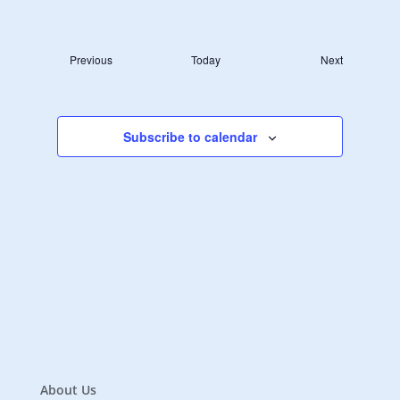
Navigat
Select
Navigat
date.
Events
Previous
Today
Next
Events
Subscribe to calendar
About Us