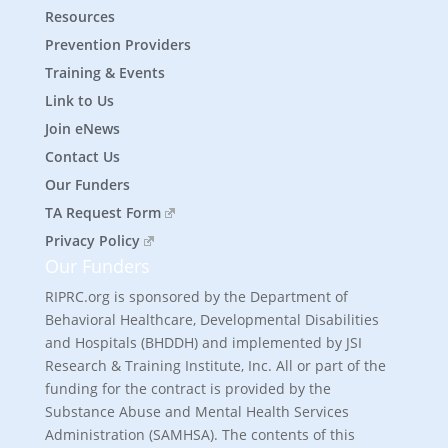
Resources
Prevention Providers
Training & Events
Link to Us
Join eNews
Contact Us
Our Funders
TA Request Form
Privacy Policy
Our Funders
RIPRC.org is sponsored by the Department of
Behavioral Healthcare, Developmental Disabilities
and Hospitals (BHDDH) and implemented by JSI
Research & Training Institute, Inc. All or part of the
funding for the contract is provided by the
Substance Abuse and Mental Health Services
Administration (SAMHSA). The contents of this