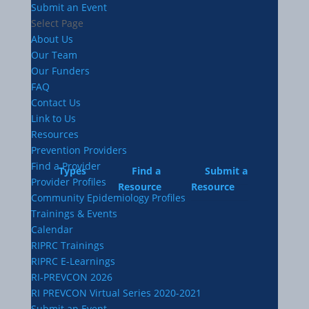
Submit an Event
Select Page
About Us
Our Team
Our Funders
FAQ
Contact Us
Link to Us
Resources
Prevention Providers
Find a Provider
Types
Find a
Submit a
Provider Profiles
Resource
Resource
Community Epidemiology Profiles
Trainings & Events
Calendar
RIPRC Trainings
RIPRC E-Learnings
RI-PREVCON 2026
RI PREVCON Virtual Series 2020-2021
Submit an Event