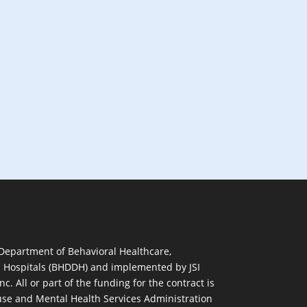
 Department of Behavioral Healthcare,
d Hospitals (BHDDH) and implemented by JSI
nc. All or part of the funding for the contract is
se and Mental Health Services Administration