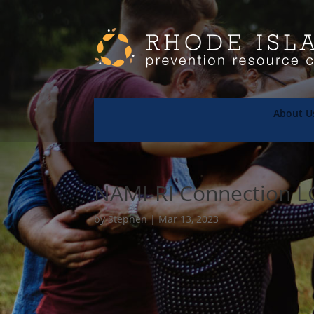
About U
NAMI-RI Connection 
by
Stephen
|
Mar 13, 2023