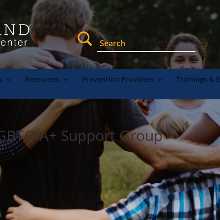
s
Resources
Prevention Providers
Trainings & 
LGBTQIA+ Support Group