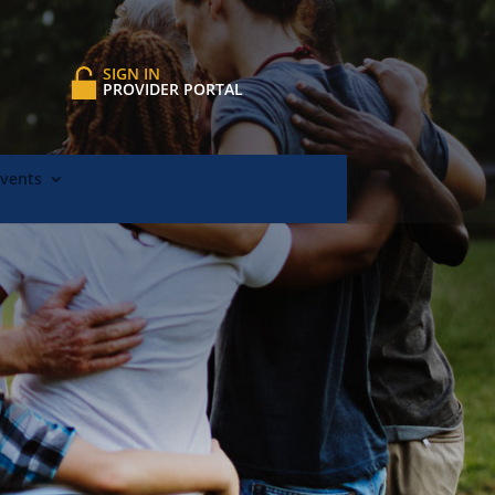
SIGN IN
PROVIDER PORTAL
Events