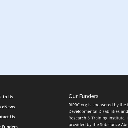
n
Our Funders
k to Us
RIPRC.org is sponsored by the
n eNews
Developmental Disabilities an
tact Us
Research & Training Institute, I
provided by the Substance Abu
r Funders