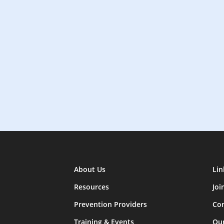
About Us
Lin
Resources
Joi
Prevention Providers
Con
Training & Events
Ou