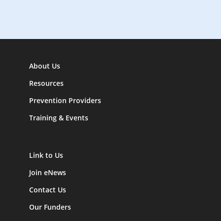
n
About Us
Resources
Prevention Providers
Training & Events
Link to Us
Join eNews
Contact Us
Our Funders