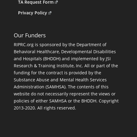
TA Request Form
Privacy Policy
Our Funders
RIPRC.org is sponsored by the Department of
Behavioral Healthcare, Developmental Disabilities
and Hospitals (BHDDH) and implemented by JSI
Research & Training Institute, Inc. All or part of the
funding for the contract is provided by the
Substance Abuse and Mental Health Services
Administration (SAMHSA). The contents of this
website do not necessarily represent the views or
policies of either SAMHSA or the BHDDH. Copyright
2013-2020. All rights reserved.