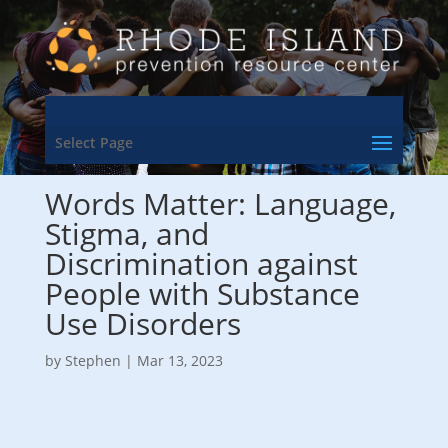
Select Page
Words Matter: Language,
Stigma, and
Discrimination against
People with Substance
Use Disorders
by
Stephen
|
Mar 13, 2023