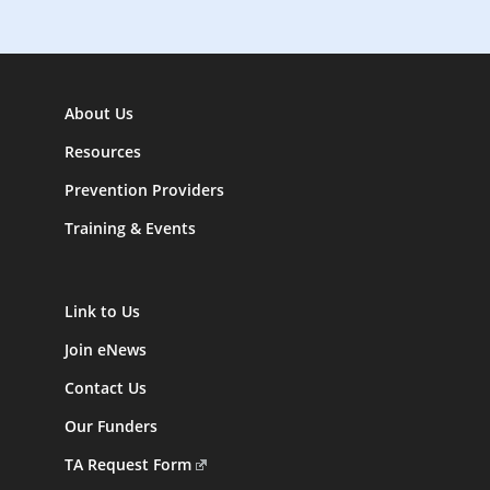
About Us
Resources
Prevention Providers
Training & Events
Link to Us
Join eNews
Contact Us
Our Funders
TA Request Form