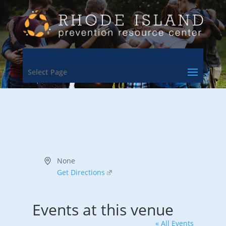
Select Page
Address
None
Get Directions
Events at this venue
« All Events