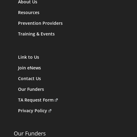
About Us
Resources
Prevention Providers
Training & Events
Link to Us
Join eNews
Contact Us
Our Funders
TA Request Form
Privacy Policy
Our Funders