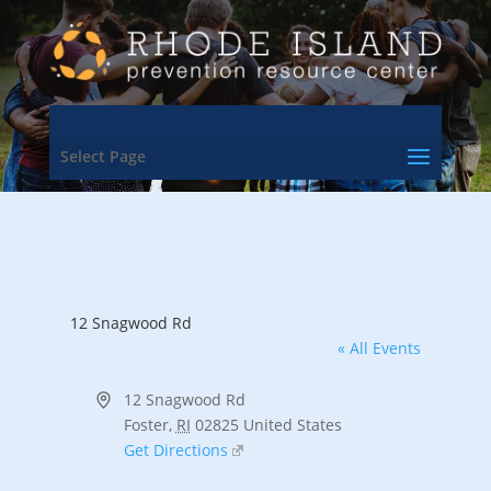
Select Page
12 Snagwood Rd
« All Events
Address
12 Snagwood Rd
Foster
,
RI
02825
United States
Get Directions