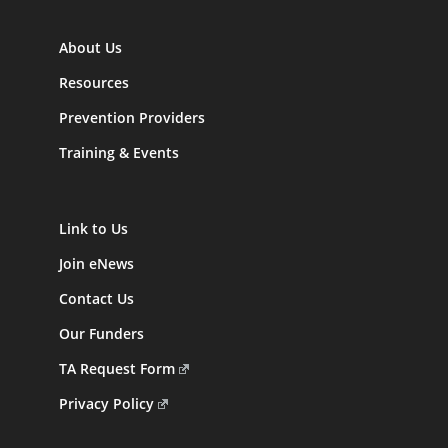
About Us
Resources
Prevention Providers
Training & Events
Link to Us
Join eNews
Contact Us
Our Funders
TA Request Form
Privacy Policy