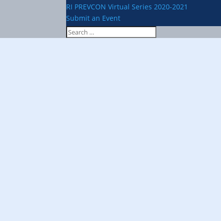
RI PREVCON Virtual Series 2020-2021
Submit an Event