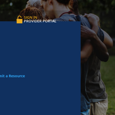
SIGN IN
PROVIDER PORTAL
it a Resource