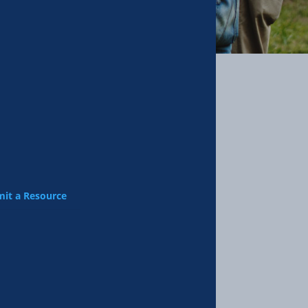
it a Resource