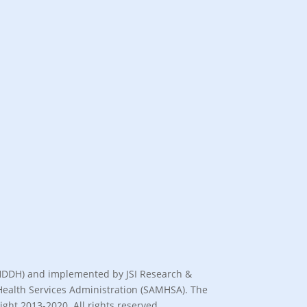
(BHDDH) and implemented by JSI Research &
l Health Services Administration (SAMHSA). The
ght 2013-2020. All rights reserved.