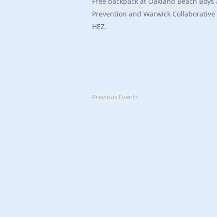
Free backpack at Oakland Beach Boys 
Prevention and Warwick Collaborative
HEZ.
Previous
Events