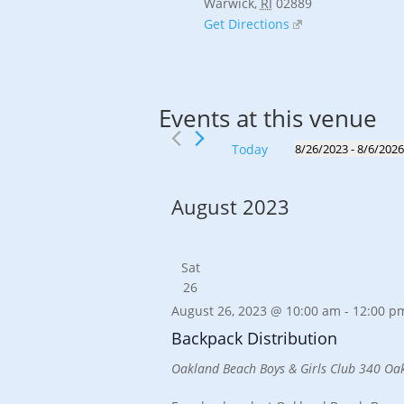
Warwick
,
RI
02889
Get Directions
Events at this venue
Today
8/26/2023
 - 
8/6/202
Select
date.
August 2023
Sat
26
August 26, 2023 @ 10:00 am
-
12:00 p
Backpack Distribution
Oakland Beach Boys & Girls Club
340 Oak