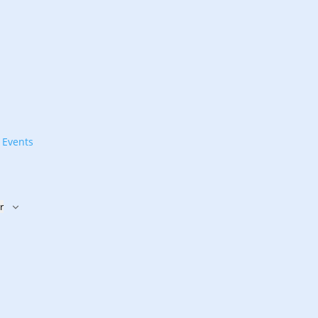
t
Events
r