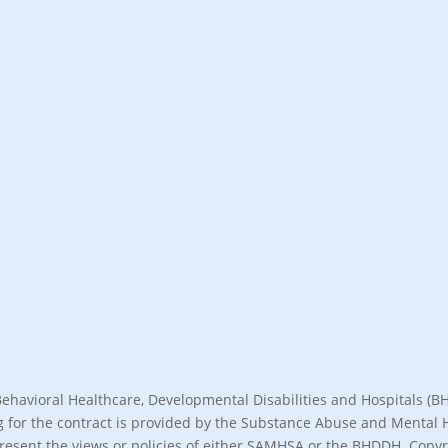
Behavioral Healthcare, Developmental Disabilities and Hospitals 
nding for the contract is provided by the Substance Abuse and Menta
present the views or policies of either SAMHSA or the BHDDH. Copyri