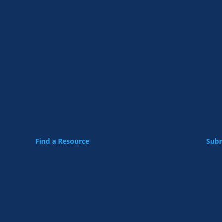
Find a Resource
Subm