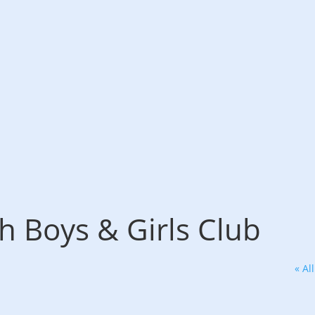
 Boys & Girls Club
« Al