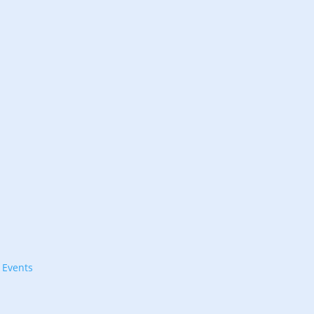
l Events