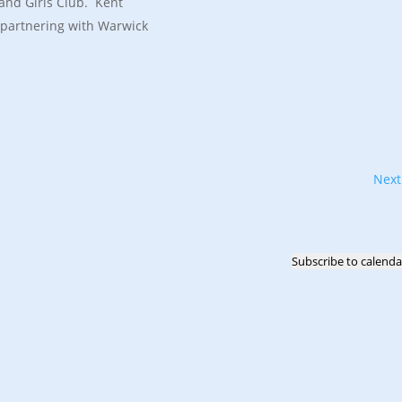
and Girls Club. Kent
 partnering with Warwick
Nex
Subscribe to calenda