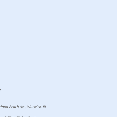
6
m
land Beach Ave, Warwick, RI