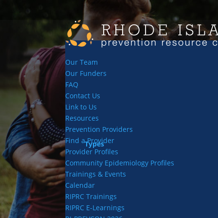
Our Team
Our Funders
FAQ
Contact Us
Link to Us
Resources
Prevention Providers
Find a Provider
Types
Provider Profiles
Community Epidemiology Profiles
Trainings & Events
Calendar
RIPRC Trainings
RIPRC E-Learnings