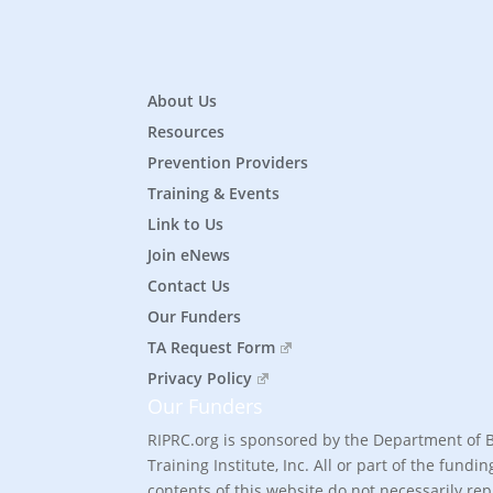
About Us
Resources
Prevention Providers
Training & Events
Link to Us
Join eNews
Contact Us
Our Funders
TA Request Form
Privacy Policy
Our Funders
RIPRC.org is sponsored by the Department of 
Training Institute, Inc. All or part of the fu
contents of this website do not necessarily re