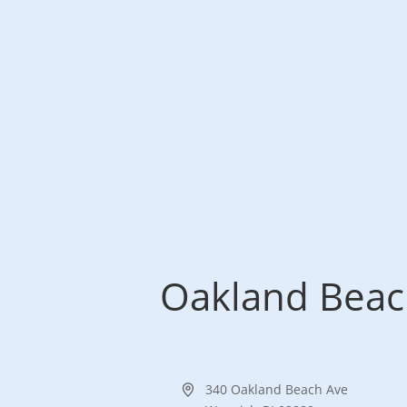
Oakland Beach
Address
340 Oakland Beach Ave