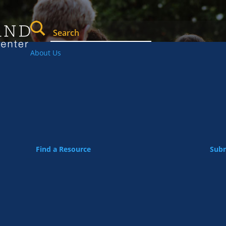
About Us
Find a Resource
Subm