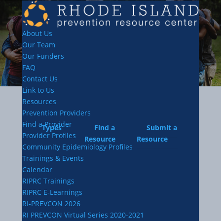
About Us
Our Team
Our Funders
FAQ
Contact Us
Link to Us
Resources
Prevention Providers
Find a Provider
Types
Find a
Submit a
Provider Profiles
Resource
Resource
Community Epidemiology Profiles
Trainings & Events
Calendar
RIPRC Trainings
RIPRC E-Learnings
RI-PREVCON 2026
RI PREVCON Virtual Series 2020-2021