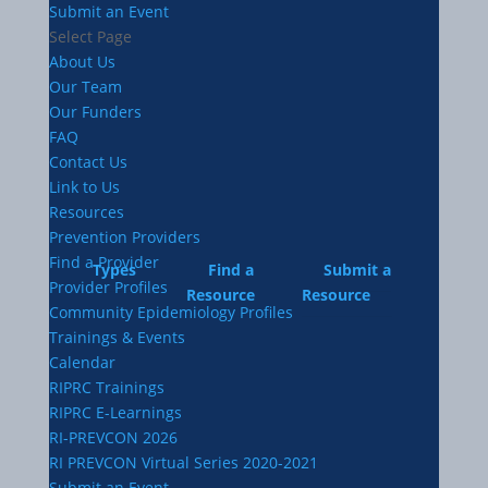
Submit an Event
Select Page
About Us
Our Team
Our Funders
FAQ
Contact Us
Link to Us
Resources
Prevention Providers
Find a Provider
Types
Find a
Submit a
Provider Profiles
Resource
Resource
Community Epidemiology Profiles
Trainings & Events
Calendar
RIPRC Trainings
RIPRC E-Learnings
RI-PREVCON 2026
RI PREVCON Virtual Series 2020-2021
Submit an Event