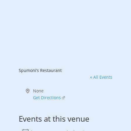
Spumoni’s Restaurant
« All Events
Address
None
Get Directions
Events at this venue