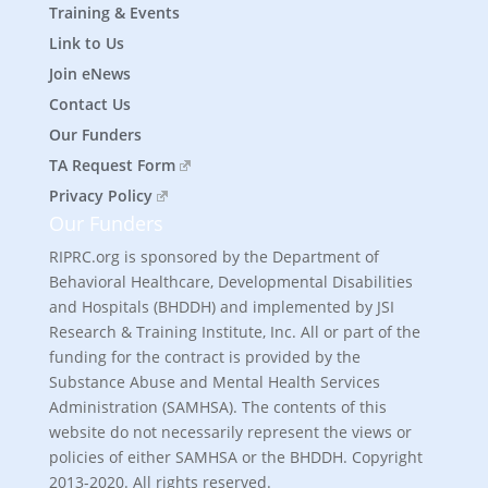
Training & Events
Link to Us
Join eNews
Contact Us
Our Funders
TA Request Form
Privacy Policy
Our Funders
RIPRC.org is sponsored by the Department of
Behavioral Healthcare, Developmental Disabilities
and Hospitals (BHDDH) and implemented by JSI
Research & Training Institute, Inc. All or part of the
funding for the contract is provided by the
Substance Abuse and Mental Health Services
Administration (SAMHSA). The contents of this
website do not necessarily represent the views or
policies of either SAMHSA or the BHDDH. Copyright
2013-2020. All rights reserved.