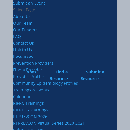
Submit an Event
Select Page
About Us
Our Team
Our Funders
FAQ
Contact Us
Link to Us
Resources
Prevention Providers
Find a Provider
Types
Find a
Submit a
Provider Profiles
Resource
Resource
Community Epidemiology Profiles
Trainings & Events
Calendar
RIPRC Trainings
RIPRC E-Learnings
RI-PREVCON 2026
RI PREVCON Virtual Series 2020-2021
Submit an Event