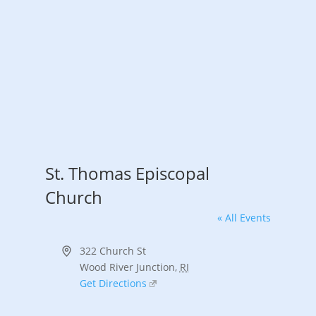
St. Thomas Episcopal
Church
« All Events
Address
322 Church St
Wood River Junction
,
RI
Get Directions