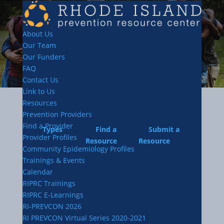
About Us
Our Team
Our Funders
FAQ
Contact Us
Link to Us
Resources
Prevention Providers
Find a Provider
Types
Find a
Submit a
Provider Profiles
Resource
Resource
Community Epidemiology Profiles
Trainings & Events
Calendar
RIPRC Trainings
RIPRC E-Learnings
RI-PREVCON 2026
RI PREVCON Virtual Series 2020-2021