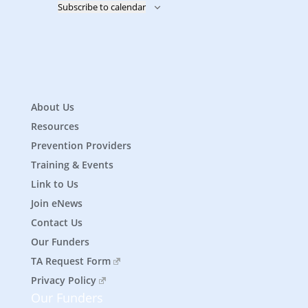
Subscribe to calendar
About Us
Resources
Prevention Providers
Training & Events
Link to Us
Join eNews
Contact Us
Our Funders
TA Request Form
Privacy Policy
Our Funders