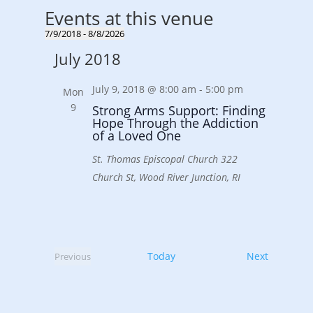
Events at this venue
7/9/2018
 - 
8/8/2026
Select
July 2018
date.
July 9, 2018 @ 8:00 am
-
5:00 pm
Mon
9
Strong Arms Support: Finding
Hope Through the Addiction
of a Loved One
St. Thomas Episcopal Church
322
Church St, Wood River Junction, RI
Events
Today
Next
Previous
Events