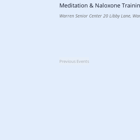
Meditation & Naloxone Trainin
Warren Senior Center
20 Libby Lane, War
Previous
Events