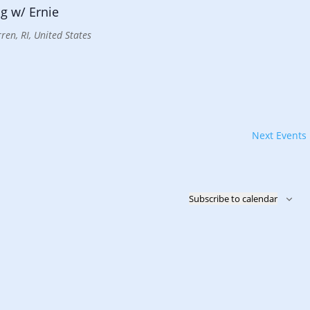
g w/ Ernie
ren, RI, United States
Next
Events
Subscribe to calendar