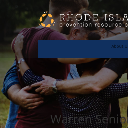
About U
Warren Senio