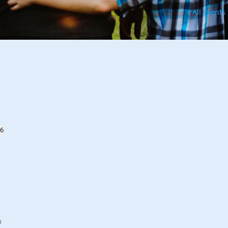
« All Events
26
m