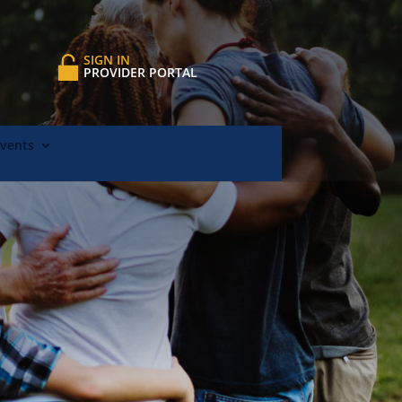
SIGN IN
PROVIDER PORTAL
Events