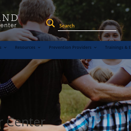
s
Resources
Prevention Providers
Trainings & 
r Center