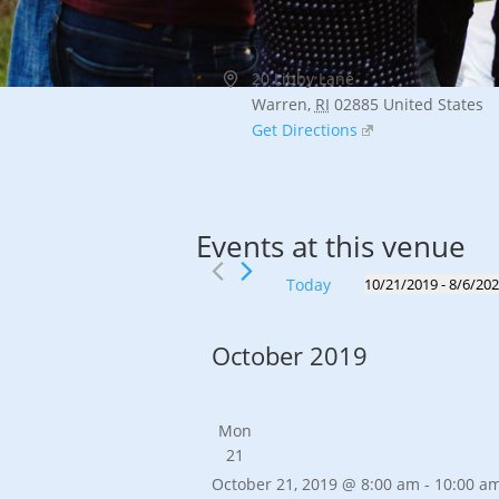
Address
20 Libby Lane
Warren
,
RI
02885
United States
Get Directions
Events at this venue
Today
10/21/2019
 - 
8/6/20
Select
date.
October 2019
Mon
21
October 21, 2019 @ 8:00 am
-
10:00 a