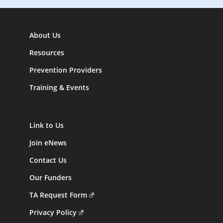
About Us
Resources
Prevention Providers
Training & Events
Link to Us
Join eNews
Contact Us
Our Funders
TA Request Form
Privacy Policy