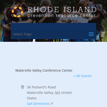
Select Page
Waterville Valley Conference Center
« All Events
Address
56 Packard's Road
Waterville Valley
,
NH
United
States
Get Directions