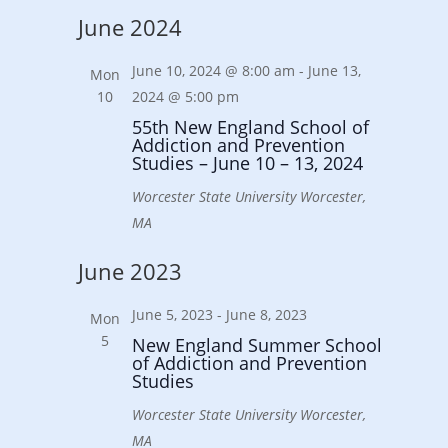
Select
June 2024
date.
June 10, 2024 @ 8:00 am
-
June 13,
Mon
10
2024 @ 5:00 pm
55th New England School of
Addiction and Prevention
Studies – June 10 – 13, 2024
Worcester State University
Worcester,
MA
June 2023
June 5, 2023
-
June 8, 2023
Mon
5
New England Summer School
of Addiction and Prevention
Studies
Worcester State University
Worcester,
MA