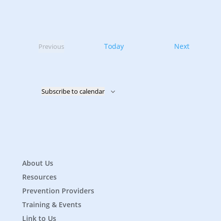
Events
Today
Next
Previous
Events
Subscribe to calendar
About Us
Resources
Prevention Providers
Training & Events
Link to Us