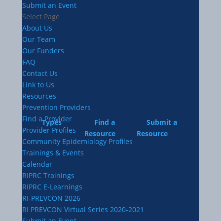
Submit an Event
Select Page
About Us
Our Team
Our Funders
FAQ
Contact Us
Link to Us
Resources
Prevention Providers
Find a Provider
Types
Find a
Submit a
Provider Profiles
Resource
Resource
Community Epidemiology Profiles
Trainings & Events
Calendar
RIPRC Trainings
RIPRC E-Learnings
RI-PREVCON 2026
RI PREVCON Virtual Series 2020-2021
Submit an Event