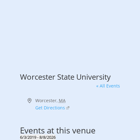
Worcester State University
« All Events
Address
Worcester
,
MA
Get Directions
Events at this venue
6/3/2019
 - 
8/8/2026