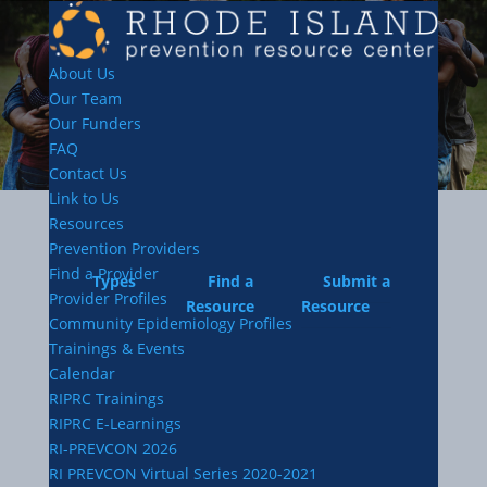
About Us
Our Team
Our Funders
FAQ
Contact Us
Link to Us
Resources
Prevention Providers
Find a Provider
Types
Find a
Submit a
Provider Profiles
Resource
Resource
Community Epidemiology Profiles
Trainings & Events
Calendar
RIPRC Trainings
RIPRC E-Learnings
RI-PREVCON 2026
RI PREVCON Virtual Series 2020-2021