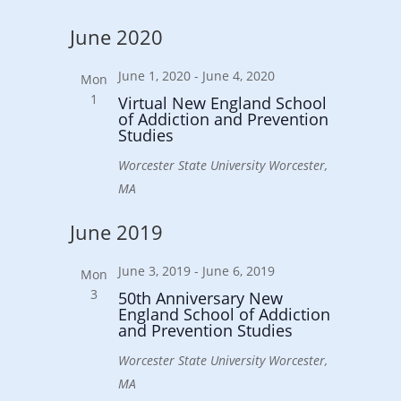
June 2020
June 1, 2020
-
June 4, 2020
Mon
1
Virtual New England School
of Addiction and Prevention
Studies
Worcester State University
Worcester,
MA
June 2019
June 3, 2019
-
June 6, 2019
Mon
3
50th Anniversary New
England School of Addiction
and Prevention Studies
Worcester State University
Worcester,
MA